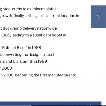
g steel curbs to aluminum plates
>
th, finally settling in its current location in
ent dock ramp delivery nationwide
985, leading to a significant boost in
 “Ratchet Riser” in 1988
 converting the design to steel
ners and Clark Smith in 1999
in 2003
n 2006, becoming the first manufacturer to