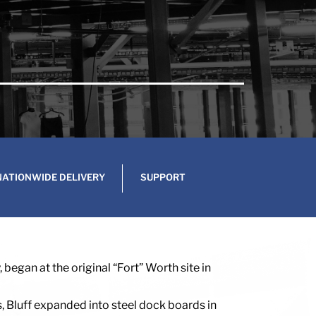
NATIONWIDE DELIVERY
SUPPORT
began at the original “Fort” Worth site in
s, Bluff expanded into steel dock boards in