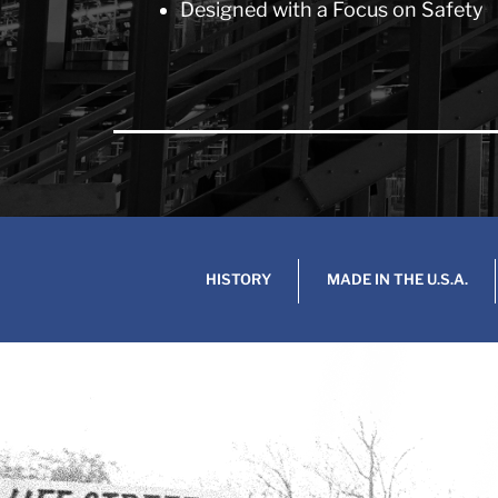
Designed with a Focus on Safety
HISTORY
MADE IN THE U.S.A.