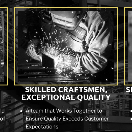
SKILLED CRAFTSMEN,
S
EXCEPTIONAL QUALITY
eld
A team that Works Together to
 of
Ensure Quality Exceeds Customer
Expectations