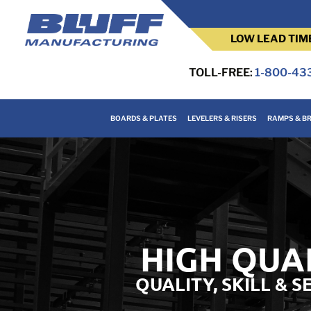
LOW LEAD TIM
TOLL-FREE:
1-800-43
BOARDS & PLATES
LEVELERS & RISERS
RAMPS & BR
HIGH QUA
QUALITY, SKILL & 