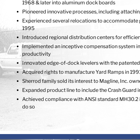
1968 & later into aluminum dock boards
Pioneered innovative processes, including attachin
Experienced several relocations to accommodate grow
1995
Introduced regional distribution centers for effici
Implemented an inceptive compensation system in 1
productivity
Innovated edge-of-dock levelers with the patented
Acquired rights to manufacture Yard Ramps in 1991,
Sherrod family sold its interest to Magline, Inc. ow
Expanded product line to include the Crash Guard 
Achieved compliance with ANSI standard MH30.2 i
do so