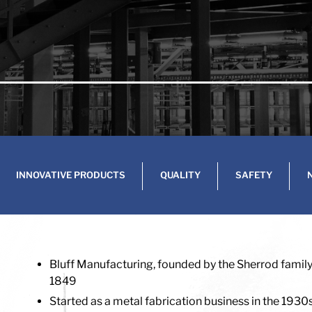
INNOVATIVE PRODUCTS
QUALITY
SAFETY
Bluff Manufacturing, founded by the Sherrod family, 
1849
Started as a metal fabrication business in the 1930