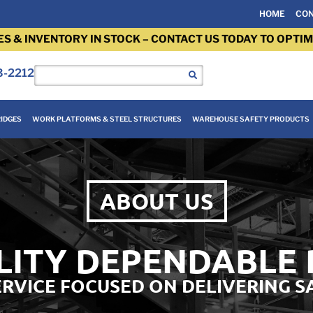
HOME
CON
ES & INVENTORY IN STOCK – CONTACT US TODAY TO OPTIM
3-2212
IDGES
WORK PLATFORMS & STEEL STRUCTURES
WAREHOUSE SAFETY PRODUCTS
ABOUT US
LITY DEPENDABLE
SERVICE FOCUSED ON DELIVERING S