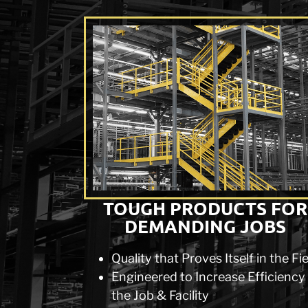
TOUGH PRODUCTS FOR
DEMANDING JOBS
Quality that Proves Itself in the Fi
Engineered to Increase Efficiency
the Job & Facility