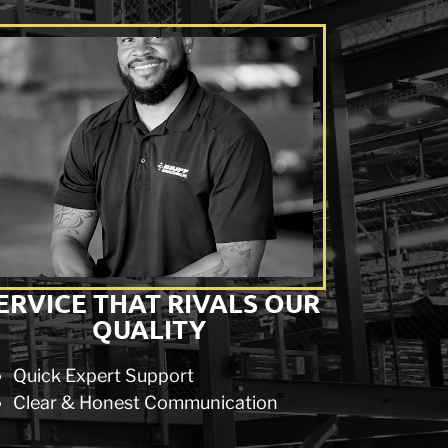
ERVICE THAT RIVALS OUR
QUALITY
Quick Expert Support
Clear & Honest Communication