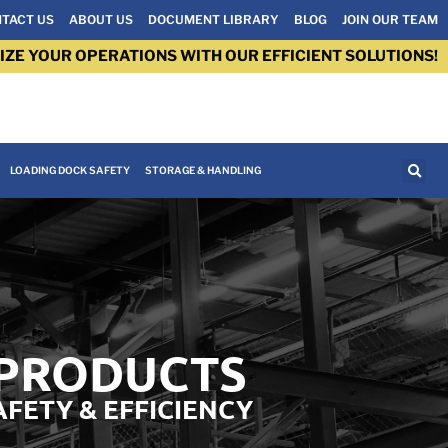
TACT US
ABOUT US
DOCUMENT LIBRARY
BLOG
JOIN OUR TEAM
IZE YOUR OPERATIONS WITH OUR EFFICIENT SOLUTIONS!
LOADING DOCK SAFETY
STORAGE & HANDLING
 PRODUCTS
AFETY & EFFICIENCY