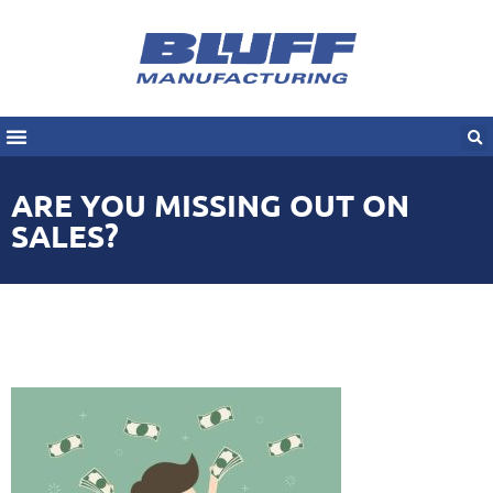
ARE YOU MISSING OUT ON
SALES?