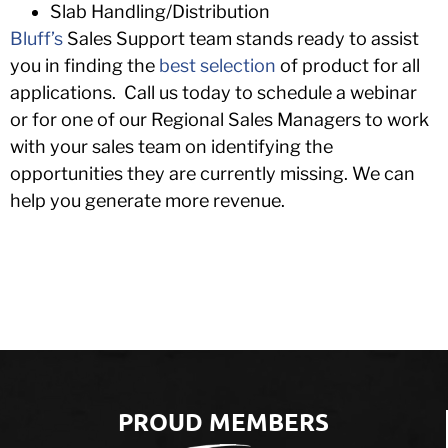
Slab Handling/Distribution
Bluff’s
Sales Support team stands ready to assist
you in finding the
best selection
of product for all
applications. Call us today to schedule a webinar
or for one of our Regional Sales Managers to work
with your sales team on identifying the
opportunities they are currently missing. We can
help you generate more revenue.
PROUD MEMBERS