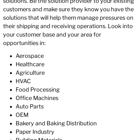
solutions. Be the solution provider to your existing
customers and make sure they know you have the
solutions that will help them manage pressures on
their shipping and receiving operations. Look into
your customer base and your area for
opportunities in:
Aerospace
Healthcare
Agriculture
HVAC
Food Processing
Office Machines
Auto Parts
OEM
Bakery and Baking Distribution
Paper Industry