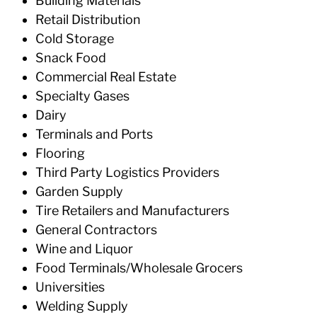
Building Materials
Retail Distribution
Cold Storage
Snack Food
Commercial Real Estate
Specialty Gases
Dairy
Terminals and Ports
Flooring
Third Party Logistics Providers
Garden Supply
Tire Retailers and Manufacturers
General Contractors
Wine and Liquor
Food Terminals/Wholesale Grocers
Universities
Welding Supply