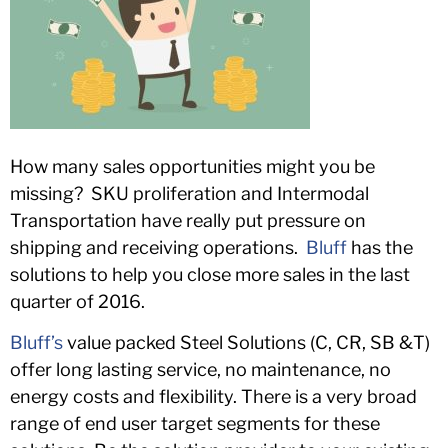
How many sales opportunities might you be
missing? SKU proliferation and Intermodal
Transportation have really put pressure on
shipping and receiving operations.
Bluff
has the
solutions to help you close more sales in the last
quarter of 2016.
Bluff’s
value packed Steel Solutions (C, CR, SB &T)
offer long lasting service, no maintenance, no
energy costs and flexibility. There is a very broad
range of end user target segments for these