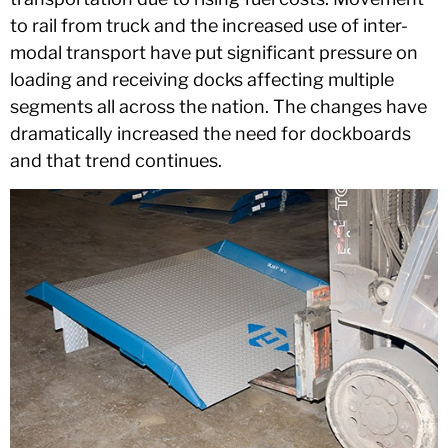
to rail from truck and the increased use of inter-
modal transport have put significant pressure on
loading and receiving docks affecting multiple
segments all across the nation. The changes have
dramatically increased the need for dockboards
and that trend continues.