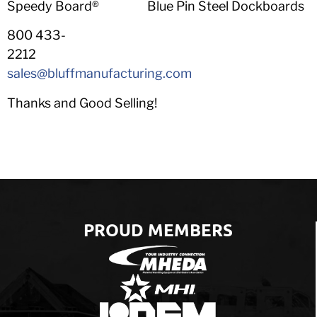
Speedy Board® Blue Pin Steel Dockboards
800 433-
2212
sales@bluffmanufacturing.com
Thanks and Good Selling!
PROUD MEMBERS