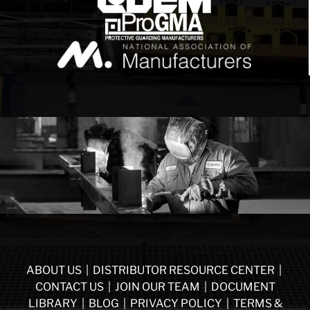
ABOUT US
|
DISTRIBUTOR RESOURCE CENTER
|
CONTACT US
|
JOIN OUR TEAM
|
DOCUMENT
LIBRARY
|
BLOG
|
PRIVACY POLICY
|
TERMS &