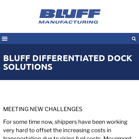
BLUFF DIFFERENTIATED DOCK
SOLUTIONS
MEETING NEW CHALLENGES
For some time now, shippers have been working
very hard to offset the increasing costs in
transportation due to rising fuel costs. Movement