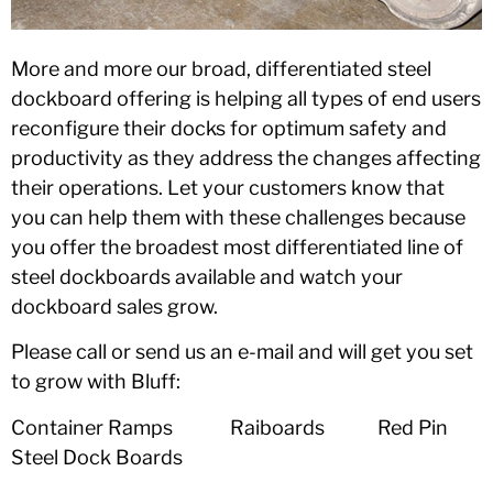
More and more our broad, differentiated steel
dockboard offering is helping all types of end users
reconfigure their docks for optimum safety and
productivity as they address the changes affecting
their operations. Let your customers know that
you can help them with these challenges because
you offer the broadest most differentiated line of
steel dockboards available and watch your
dockboard sales grow.
Please call or send us an e-mail and will get you set
to grow with Bluff:
Container Ramps Raiboards Red Pin
Steel Dock Boards