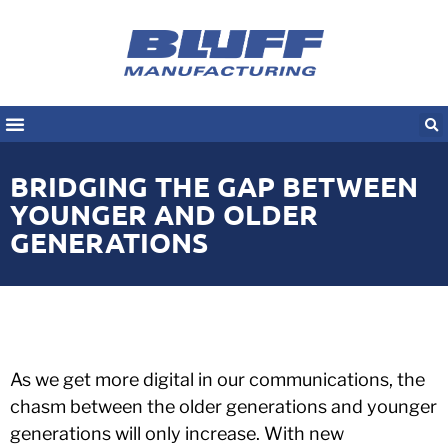
BRIDGING THE GAP BETWEEN
YOUNGER AND OLDER
GENERATIONS
As we get more digital in our communications, the
chasm between the older generations and younger
generations will only increase. With new