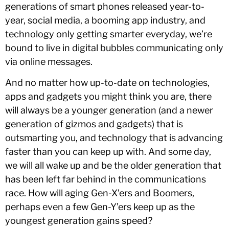
generations of smart phones released year-to-
year, social media, a booming app industry, and
technology only getting smarter everyday, we’re
bound to live in digital bubbles communicating only
via online messages.
And no matter how up-to-date on technologies,
apps and gadgets you might think you are, there
will always be a younger generation (and a newer
generation of gizmos and gadgets) that is
outsmarting you, and technology that is advancing
faster than you can keep up with. And some day,
we will all wake up and be the older generation that
has been left far behind in the communications
race. How will aging Gen-X’ers and Boomers,
perhaps even a few Gen-Y’ers keep up as the
youngest generation gains speed?