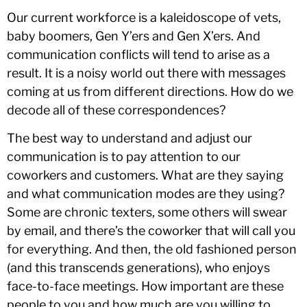
Our current workforce is a kaleidoscope of vets,
baby boomers, Gen Y’ers and Gen X’ers. And
communication conflicts will tend to arise as a
result. It is a noisy world out there with messages
coming at us from different directions. How do we
decode all of these correspondences?
The best way to understand and adjust our
communication is to pay attention to our
coworkers and customers. What are they saying
and what communication modes are they using?
Some are chronic texters, some others will swear
by email, and there’s the coworker that will call you
for everything. And then, the old fashioned person
(and this transcends generations), who enjoys
face-to-face meetings. How important are these
people to you and how much are you willing to