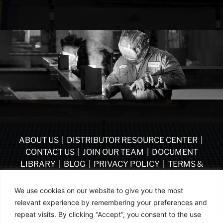
ABOUT US
|
DISTRIBUTOR RESOURCE CENTER
|
CONTACT US
|
JOIN OUR TEAM
|
DOCUMENT
LIBRARY
|
BLOG
|
PRIVACY POLICY
|
TERMS &
CONDITIONS
|
VENDOR TERMS & CONDITIONS OF
PURCHASE
|
BECOME A DISTRIBUTOR
We use cookies on our website to give you the most
relevant experience by remembering your preferences and
FOLLOW US
repeat visits. By clicking “Accept”, you consent to the use