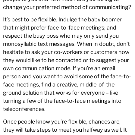
change your preferred method of communicating?
It’s best to be flexible. Indulge the baby boomer
that might prefer face-to-face meetings; and
respect the busy boss who may only send you
monosyllabic text messages. When in doubt, don’t
hesitate to ask your co-workers or customers how
they would like to be contacted or to suggest your
own communication mode. If you’re an email
person and you want to avoid some of the face-to-
face meetings, find a creative, middle-of-the-
ground solution that works for everyone – like
turning a few of the face-to-face meetings into
teleconferences.
Once people know you’re flexible, chances are,
they will take steps to meet you halfway as well. It