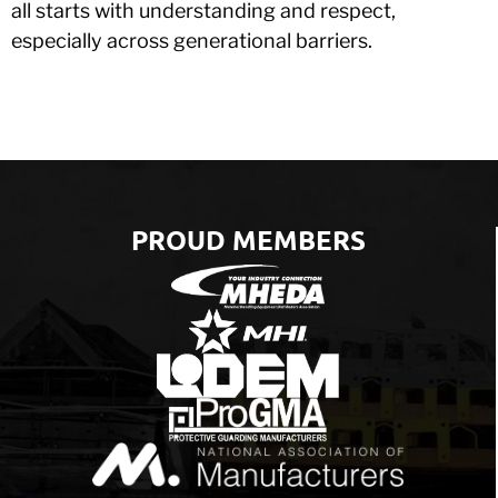
all starts with understanding and respect,
especially across generational barriers.
PROUD MEMBERS