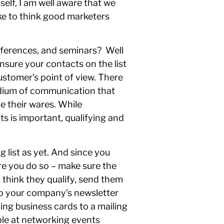
elf, I am well aware that we
ike to think good marketers
onferences, and seminars? Well
nsure your contacts on the list
customer’s point of view. There
medium of communication that
e their wares. While
 is important, qualifying and
g list as yet. And since you
re you do so – make sure the
 think they qualify, send them
 to your company’s newsletter
ing business cards to a mailing
ple at networking events