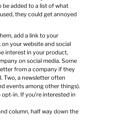
 be added to a list of what
y used, they could get annoyed
hem, add a link to your
k on your website and social
e interest in your product,
 company on social media. Some
letter from a company if they
l. Two, a newsletter often
nd events among other things).
opt-in. If you’re interested in
 hand column, half way down the