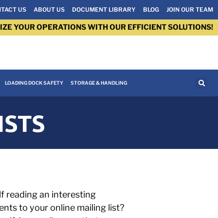
TACT US
ABOUT US
DOCUMENT LIBRARY
BLOG
JOIN OUR TEAM
IZE YOUR OPERATIONS WITH OUR EFFICIENT SOLUTIONS!
LOADING DOCK SAFETY
STORAGE & HANDLING
ISTS
f reading an interesting
ts to your online mailing list?