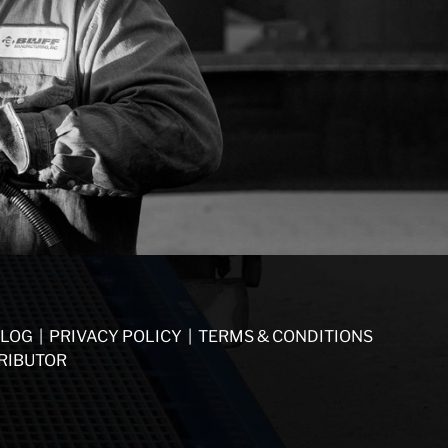
LOG
|
PRIVACY POLICY
|
TERMS & CONDITIONS
RIBUTOR