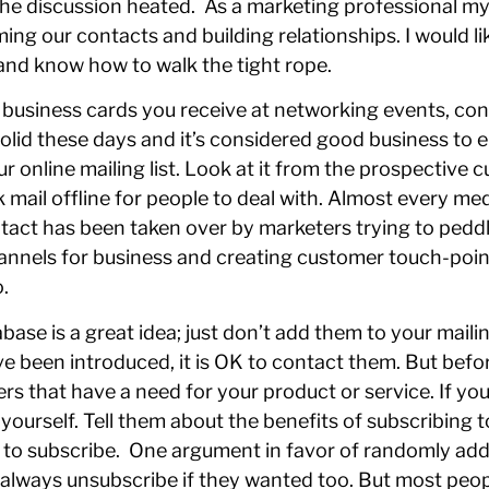
e discussion heated. As a marketing professional mys
ing our contacts and building relationships. I would l
and know how to walk the tight rope.
e business cards you receive at networking events, c
olid these days and it’s considered good business to e
ur online mailing list. Look at it from the prospective 
 mail offline for people to deal with. Almost every 
tact has been taken over by marketers trying to peddl
nels for business and creating customer touch-points
.
ase is a great idea; just don’t add them to your mailin
 been introduced, it is OK to contact them. But befo
rs that have a need for your product or service. If you
 yourself. Tell them about the benefits of subscribing
e to subscribe. One argument in favor of randomly add
d always unsubscribe if they wanted too. But most peo