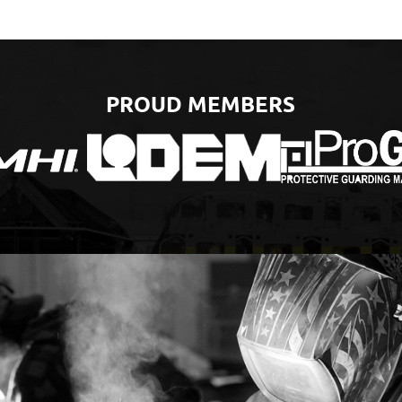
PROUD MEMBERS