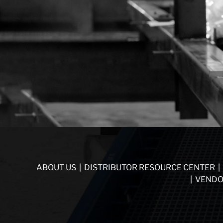
ABOUT US
|
DISTRIBUTOR RESOURCE CENTER
|
|
VENDO