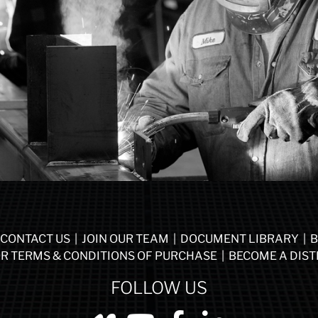
CONTACT US
|
JOIN OUR TEAM
|
DOCUMENT LIBRARY
|
B
R TERMS & CONDITIONS OF PURCHASE
|
BECOME A DIST
FOLLOW US