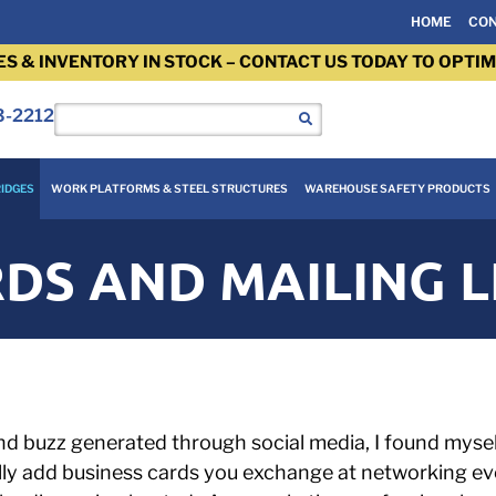
HOME
CON
ES & INVENTORY IN STOCK – CONTACT US TODAY TO OPTIM
3-2212
IDGES
WORK PLATFORMS & STEEL STRUCTURES
WAREHOUSE SAFETY PRODUCTS
DS AND MAILING L
d buzz generated through social media, I found mysel
ly add business cards you exchange at networking even