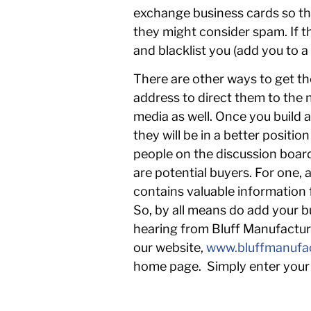
exchange business cards so the
they might consider spam. If t
and blacklist you (add you to a
There are other ways to get th
address to direct them to the 
media as well. Once you build a
they will be in a better posit
people on the discussion board
are potential buyers. For one, 
contains valuable information
So, by all means do add your bus
hearing from Bluff Manufacturi
our website,
www.bluffmanufa
home page. Simply enter your 