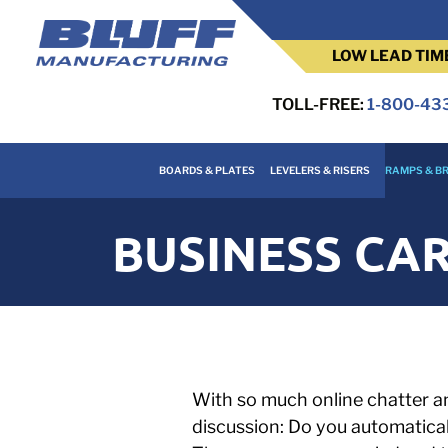
LOW LEAD TIM
TOLL-FREE:
1-800-43
BOARDS & PLATES
LEVELERS & RISERS
RAMPS & BR
BUSINESS CAR
With so much online chatter an
discussion: Do you automatical