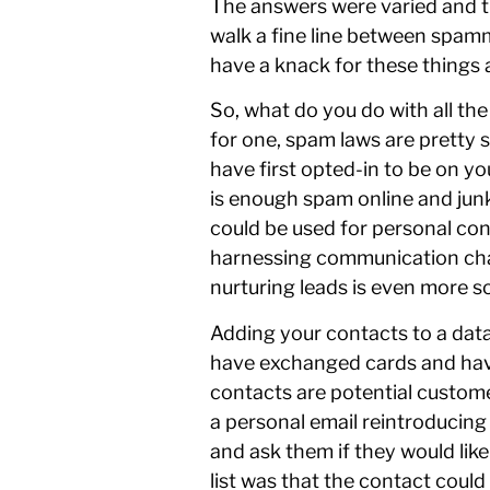
The answers were varied and th
walk a fine line between spamm
have a knack for these things 
So, what do you do with all th
for one, spam laws are pretty s
have first opted-in to be on yo
is enough spam online and junk
could be used for personal con
harnessing communication chan
nurturing leads is even more so
Adding your contacts to a datab
have exchanged cards and have
contacts are potential custome
a personal email reintroducing
and ask them if they would lik
list was that the contact coul