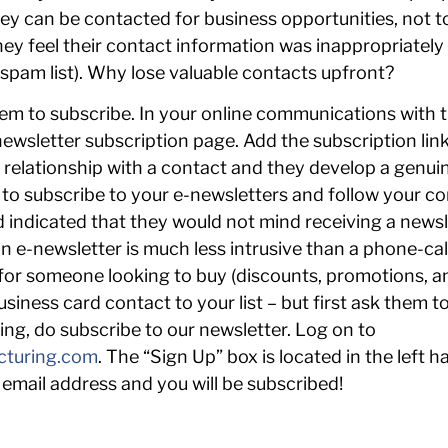
y can be contacted for business opportunities, not to
hey feel their contact information was inappropriatel
 spam list). Why lose valuable contacts upfront?
em to subscribe. In your online communications with t
newsletter subscription page. Add the subscription lin
 relationship with a contact and they develop a genuin
ion to subscribe to your e-newsletters and follow your
 indicated that they would not mind receiving a news
an e-newsletter is much less intrusive than a phone-cal
 for someone looking to buy (discounts, promotions, a
iness card contact to your list – but first ask them to 
ng, do subscribe to our newsletter. Log on to
cturing.com
. The “Sign Up” box is located in the left
email address and you will be subscribed!