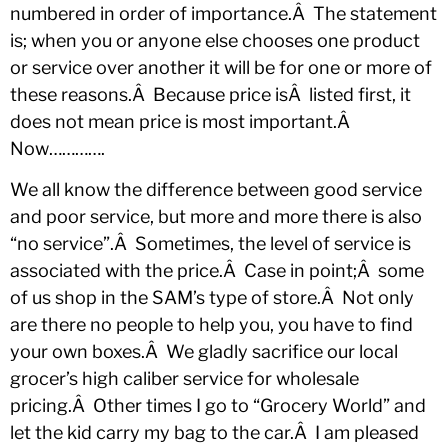
numbered in order of importance.Â The statement
is; when you or anyone else chooses one product
or service over another it will be for one or more of
these reasons.Â Because price isÂ listed first, it
does not mean price is most important.Â
Now………….
We all know the difference between good service
and poor service, but more and more there is also
“no service”.Â Sometimes, the level of service is
associated with the price.Â Case in point;Â some
of us shop in the SAM’s type of store.Â Not only
are there no people to help you, you have to find
your own boxes.Â We gladly sacrifice our local
grocer’s high caliber service for wholesale
pricing.Â Other times I go to “Grocery World” and
let the kid carry my bag to the car.Â I am pleased