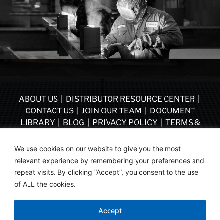
ABOUT US
|
DISTRIBUTOR RESOURCE CENTER
|
CONTACT US
|
JOIN OUR TEAM
|
DOCUMENT
LIBRARY
|
BLOG
|
PRIVACY POLICY
|
TERMS &
CONDITIONS
|
VENDOR TERMS & CONDITIONS OF
PURCHASE
|
BECOME A DISTRIBUTOR
We use cookies on our website to give you the most
relevant experience by remembering your preferences and
FOLLOW US
repeat visits. By clicking “Accept”, you consent to the use
of ALL the cookies.
© ASSA ABLOY | PART OF ASSA ABLOY | 2026
Accept