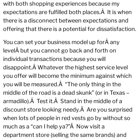
with both shopping experiences because my
expectations are fulfilled both places.Â It is when
there is a disconnect between expectations and
offering that there is a potential for dissatisfaction.
You can set your business model up forÂ any
levelÂ but you cannot go back and forth on
individual transactions because you will
disappoint.Â Whatever the highest service level
you offer will become the minimum against which
you will be measured.Â “The only thing in the
middle of the road is a dead skunk” (or in Texas –
armadillo).Â Test it.Â Stand in the middle of a
discount store looking needy.Â Are you surprised
when lots of people in red vests go by without so
much as a “can I help ya?”Â Now visit a
department store (selling the same brands) and