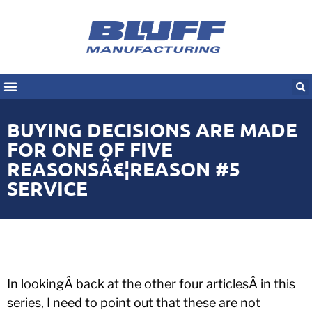
BUYING DECISIONS ARE MADE
FOR ONE OF FIVE
REASONSÂ€¦REASON #5
SERVICE
In lookingÂ back at the other four articlesÂ in this
series, I need to point out that these are not