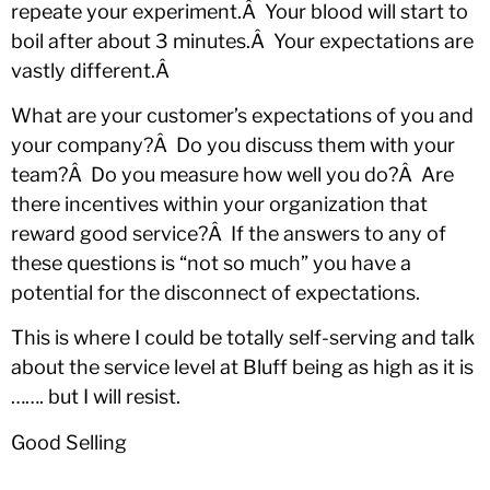
repeate your experiment.Â Your blood will start to
boil after about 3 minutes.Â Your expectations are
vastly different.Â
What are your customer’s expectations of you and
your company?Â Do you discuss them with your
team?Â Do you measure how well you do?Â Are
there incentives within your organization that
reward good service?Â If the answers to any of
these questions is “not so much” you have a
potential for the disconnect of expectations.
This is where I could be totally self-serving and talk
about the service level at Bluff being as high as it is
……. but I will resist.
Good Selling