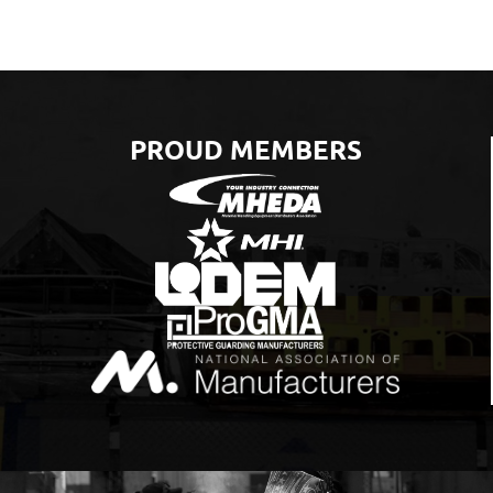
PROUD MEMBERS