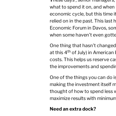
what to spend it on, and when t
economic cycle, but this time 
relied on in the past. This la
Economic Forum in Davos, some
when some haven’t even gotten
One thing that hasn’t changed 
th
at this 4
of July) in American
costs. This helps us reserve c
the improvements and spending 
One of the things you can do is
making the investment itself 
thought of how to spend less wh
maximize results with minimu
Need an extra dock?