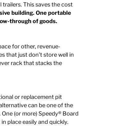
trailers. This saves the cost
ive building. One portable
low-through of goods.
pace for other, revenue-
 that just don’t store well in
ever rack that stacks the
ional or replacement pit
lternative can be one of the
ff. One (or more) Speedy® Board
 in place easily and quickly.