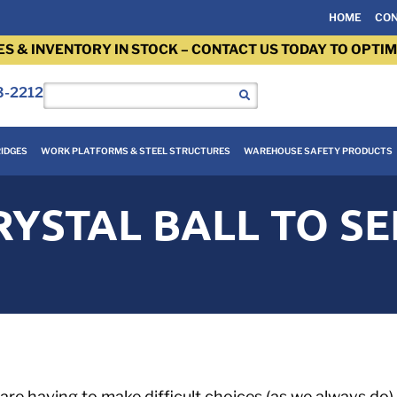
HOME
CON
ES & INVENTORY IN STOCK – CONTACT US TODAY TO OPTIM
3-2212
IDGES
WORK PLATFORMS & STEEL STRUCTURES
WAREHOUSE SAFETY PRODUCTS
YSTAL BALL TO SE
 are having to make difficult choices (as we always d