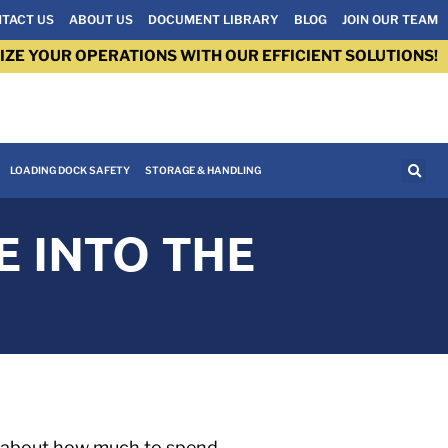
TACT US
ABOUT US
DOCUMENT LIBRARY
BLOG
JOIN OUR TEAM
IZE YOUR OPERATIONS WITH OUR EFFICIENT SOLUTIONS!
LOADING DOCK SAFETY
STORAGE & HANDLING
E INTO THE
o) about how much to spend,