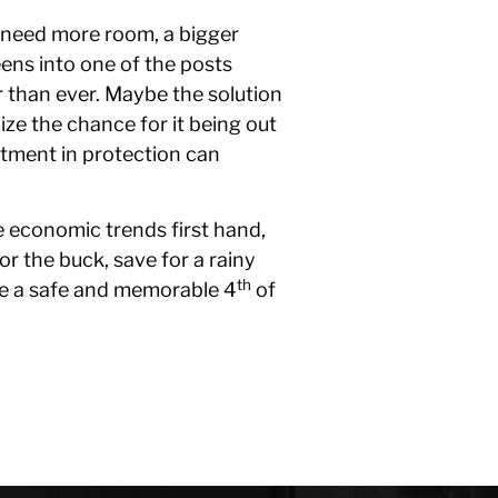
u need more room, a bigger
reens into one of the posts
 than ever. Maybe the solution
ize the chance for it being out
stment in protection can
e economic trends first hand,
or the buck, save for a rainy
th
ave a safe and memorable 4
of