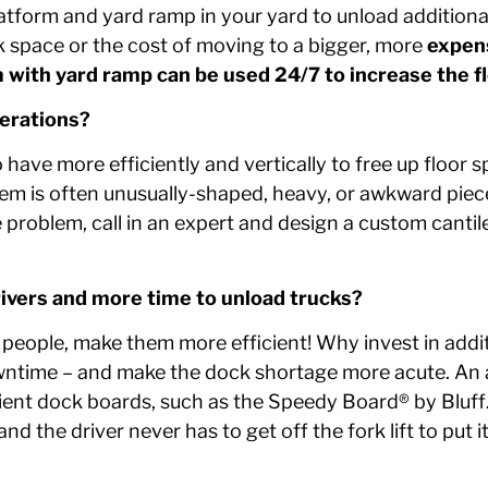
atform and yard ramp in your yard to unload additional 
k space or the cost of moving to a bigger, more
expens
m with yard ramp can be used 24/7 to increase the f
perations?
ave more efficiently and vertically to free up floor s
em is often unusually-shaped, heavy, or awkward pieces
e problem, call in an expert and design a custom cantil
rivers and more time to unload trucks?
eople, make them more efficient! Why invest in addit
owntime – and make the dock shortage more acute. An a
icient dock boards, such as the Speedy Board® by Blu
nd the driver never has to get off the fork lift to put it