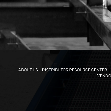
ABOUT US
|
DISTRIBUTOR RESOURCE CENTER
|
|
VENDO