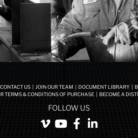
CONTACT US
|
JOIN OUR TEAM
|
DOCUMENT LIBRARY
|
B
R TERMS & CONDITIONS OF PURCHASE
|
BECOME A DIST
FOLLOW US