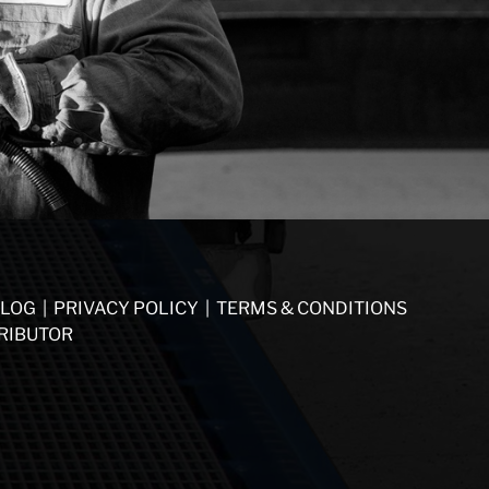
LOG
|
PRIVACY POLICY
|
TERMS & CONDITIONS
RIBUTOR