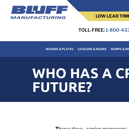
LOW LEAD TIM
TOLL-FREE:
1-800-43
BOARDS & PLATES
LEVELERS & RISERS
RAMPS & BR
WHO HAS A CR
FUTURE?
T
hese days , senior managers,