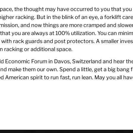
 space, the thought may have occurred to you that yo
igher racking. But in the blink of an eye, a forklift ca
mmission, and now things are more cramped and slower
that you are always at 100% utilization. You can minim
 with rack guards and post protectors. A smaller inve
n racking or additional space.
rld Economic Forum in Davos, Switzerland and hear th
and make them our own. Spend a little, get a big bang f
d American spirit to run fast, run lean. May you all h