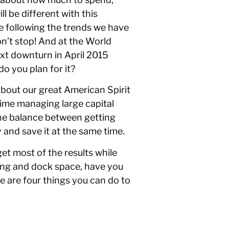
l be different with this
be following the trends we have
on’t stop! And at the World
xt downturn in April 2015
o you plan for it?
about our great American Spirit
time managing large capital
the balance between getting
 and save it at the same time.
et most of the results while
ing and dock space, have you
re are four things you can do to