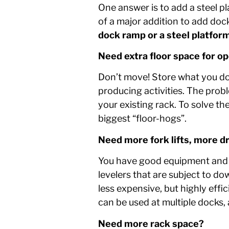
One answer is to add a steel pl
of a major addition to add doc
dock ramp or a steel platfor
Need extra floor space for o
Don’t move! Store what you do h
producing activities. The probl
your existing rack. To solve th
biggest “floor-hogs”.
Need more fork lifts, more d
You have good equipment and p
levelers that are subject to d
less expensive, but highly eff
can be used at multiple docks, a
Need more rack space?