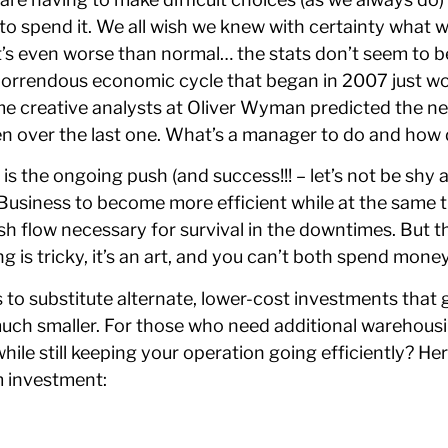
o spend it. We all wish we knew with certainty what wil
it’s even worse than normal… the stats don’t seem to 
st horrendous economic cycle that began in 2007 just w
 creative analysts at Oliver Wyman predicted the ne
 over the last one. What’s a manager to do and how d
is the ongoing push (and success!!! – let’s not be shy 
 Business to become more efficient while at the same 
ash flow necessary for survival in the downtimes. But 
is tricky, it’s an art, and you can’t both spend money
 to substitute alternate, lower-cost investments that g
much smaller. For those who need additional warehous
ile still keeping your operation going efficiently? He
m investment: