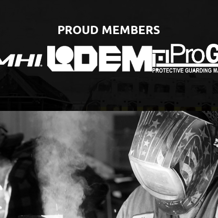
PROUD MEMBERS