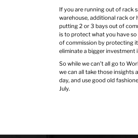
If you are running out of rack
warehouse, additional rack or h
putting 2 or 3 bays out of co
is to protect what you have so 
of commission by protecting it
eliminate a bigger investment i
So while we can’t all go to Wo
we can all take those insights 
day, and use good old fashione
July.