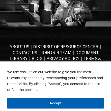
ABOUT US
|
DISTRIBUTOR RESOURCE CENTER
|
CONTACT US
|
JOIN OUR TEAM
|
DOCUMENT
LIBRARY
|
BLOG
|
PRIVACY POLICY
|
TERMS &
CONDITIONS
|
VENDOR TERMS & CONDITIONS OF
PURCHASE
|
BECOME A DISTRIBUTOR
We use cookies on our website to give you the most
relevant experience by remembering your preferences and
FOLLOW US
repeat visits. By clicking “Accept”, you consent to the use
of ALL the cookies.
© ASSA ABLOY | PART OF ASSA ABLOY | 2026
Accept