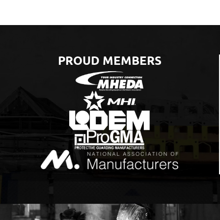
PROUD MEMBERS