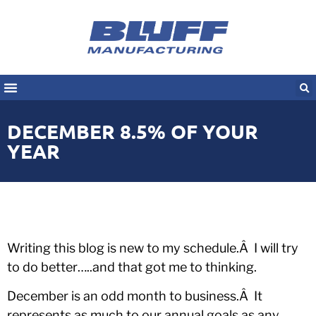
DECEMBER 8.5% OF YOUR
YEAR
Writing this blog is new to my schedule.Â I will try
to do better…..and that got me to thinking.
December is an odd month to business.Â It
represents as much to our annual goals as any