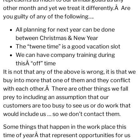
other month and yet we treat it differently.Â Are
you guilty of any of the following….
All planning for next year can be done
between Christmas & New Year
The “twene time” is a good vacation slot
We can have company training during
thisÂ “off” time
It is not that any of the above is wrong, it is that we
buy into more that one of them and they conflict
with each other.Â There are other things we fall
prey to including an assumption that our
customers are too busy to see us or do work that
would include us … so we don’t contact them.
Some things that happen in the work place this
time of yearÂ that represent opportunities for us