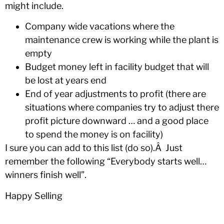
might include.
Company wide vacations where the
maintenance crew is working while the plant is
empty
Budget money left in facility budget that will
be lost at years end
End of year adjustments to profit (there are
situations where companies try to adjust there
profit picture downward … and a good place
to spend the money is on facility)
I sure you can add to this list (do so).Â Just
remember the following “Everybody starts well…
winners finish well”.
Happy Selling