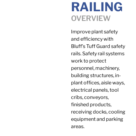
RAILING
OVERVIEW
Improve plant safety
and efficiency with
Bluff’s Tuff Guard safety
rails. Safety rail systems
work to protect
personnel, machinery,
building structures, in-
plant offices, aisle ways,
electrical panels, tool
cribs, conveyors,
finished products,
receiving docks, cooling
equipment and parking
areas.