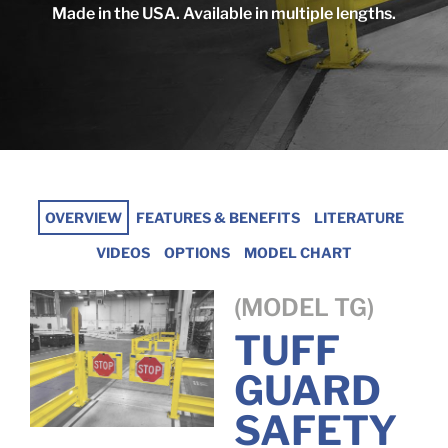
Made in the USA. Available in multiple lengths.
OVERVIEW
FEATURES & BENEFITS
LITERATURE
VIDEOS
OPTIONS
MODEL CHART
(MODEL TG)
TUFF
GUARD
SAFETY