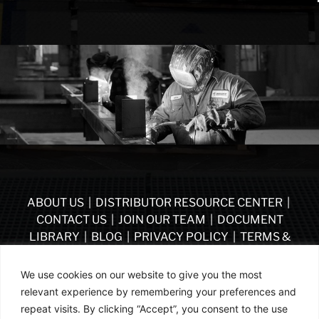
ABOUT US
|
DISTRIBUTOR RESOURCE CENTER
|
CONTACT US
|
JOIN OUR TEAM
|
DOCUMENT
LIBRARY
|
BLOG
|
PRIVACY POLICY
|
TERMS &
CONDITIONS
|
VENDOR TERMS & CONDITIONS OF
PURCHASE
|
BECOME A DISTRIBUTOR
We use cookies on our website to give you the most
relevant experience by remembering your preferences and
FOLLOW US
repeat visits. By clicking “Accept”, you consent to the use