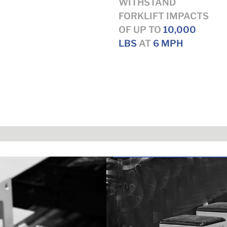
WITHSTAND
FORKLIFT IMPACTS
OF UP TO
10,000
LBS
AT
6 MPH