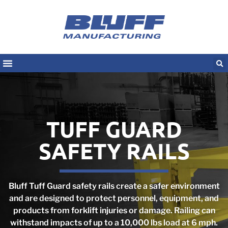
TUFF GUARD
SAFETY RAILS
Bluff Tuff Guard safety rails create a safer environment
and are designed to protect personnel, equipment, and
products from forklift injuries or damage. Railing can
withstand impacts of up to a 10,000 lbs load at 6 mph.