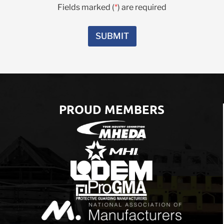
C
Fields marked (
*
) are required
r
o
e
m
s
m
SUBMIT
t
e
e
n
d
t
I
s
n
*
*
PROUD MEMBERS