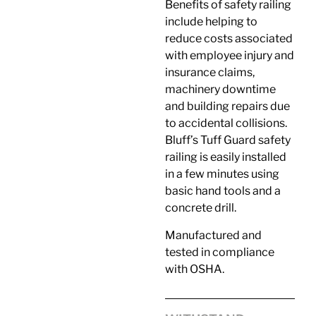
Benefits of safety railing
include helping to
reduce costs associated
with employee injury and
insurance claims,
machinery downtime
and building repairs due
to accidental collisions.
Bluff’s Tuff Guard safety
railing is easily installed
in a few minutes using
basic hand tools and a
concrete drill.
Manufactured and
tested in compliance
with OSHA.