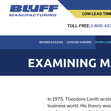
LOW LEAD TIM
TOLL-FREE:
1-800-43
BOARDS & PLATES
LEVELERS & RISERS
RAMPS & BR
EXAMINING M
In 1975, Theodore Levitt wrote 
business world. His theory wa