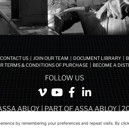
CONTACT US
|
JOIN OUR TEAM
|
DOCUMENT LIBRARY
|
B
R TERMS & CONDITIONS OF PURCHASE
|
BECOME A DIST
FOLLOW US
ASSA ABLOY | PART OF ASSA ABLOY | 2
erience by remembering your preferences and repeat visits. By click