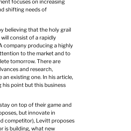
ement focuses on increasing
d shifting needs of
 believing that the holy grail
ill consist of a rapidly
. A company producing a highly
ttention to the market and to
lete tomorrow. There are
advances and research,
n existing one. In his article,
 his point but this business
 stay on top of their game and
oposes, but innovate in
d competitor), Levitt proposes
 is building, what new