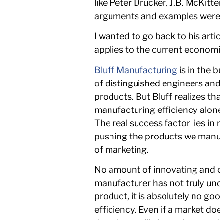
like Peter Drucker, J.B. McKitt
arguments and examples were put
I wanted to go back to his arti
applies to the current economi
Bluff Manufacturing
is in the 
of distinguished engineers and
products. But Bluff realizes 
manufacturing efficiency alone.
The real success factor lies i
pushing the products we manuf
of marketing.
No amount of innovating and cr
manufacturer has not truly un
product, it is absolutely no go
efficiency. Even if a market d