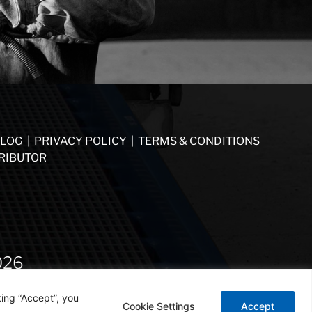
LOG
|
PRIVACY POLICY
|
TERMS & CONDITIONS
RIBUTOR
026
ing “Accept”, you
Cookie Settings
Accept