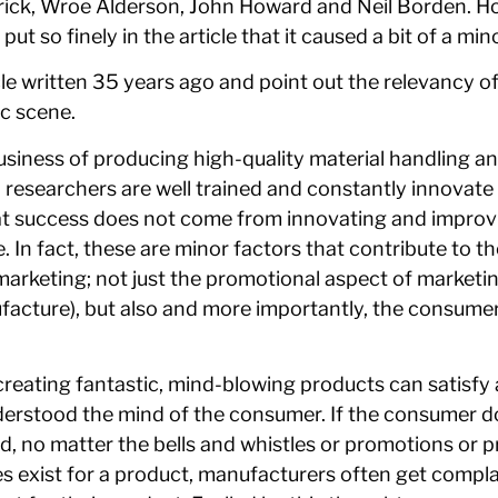
erick, Wroe Alderson, John Howard and Neil Borden. How
 so finely in the article that it caused a bit of a mino
cle written 35 years ago and point out the relevancy of
c scene.
business of producing high-quality material handling a
 researchers are well trained and constantly innovat
that success does not come from innovating and improv
 In fact, these are minor factors that contribute to t
n marketing; not just the promotional aspect of marketi
acture), but also and more importantly, the consume
eating fantastic, mind-blowing products can satisfy a
derstood the mind of the consumer. If the consumer d
od, no matter the bells and whistles or promotions or 
oes exist for a product, manufacturers often get compl