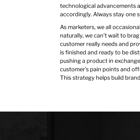
technological advancements ar
accordingly. Always stay one 
As marketers, we all occasiona
naturally, we can’t wait to bra
customer really needs and pro
is finished and ready to be dis
pushing a product in exchange
customer’s pain points and off
This strategy helps build bran