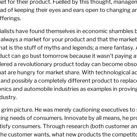
rket for their product. Fuelled by this thought, manag
ad of keeping their eyes and ears open to changing an
ferings.
rialists have found themselves in economic shambles by
 always a market for your product and that the market w
hat is the stuff of myths and legends; a mere fantasy
oduct can go bust tomorrow because it wasn’t paying a
idered a revolutionary product today can become obso
hat are hungry for market share. With technological 
and possibly a completely different product to replace a
tronics and automobile industries as examples in proving
dustry.
a grim picture. He was merely cautioning executives to
fting needs of consumers. Innovate by all means, he pr
satisfy consumers. Through research (both customer an
the customer wants, what new products the competitor