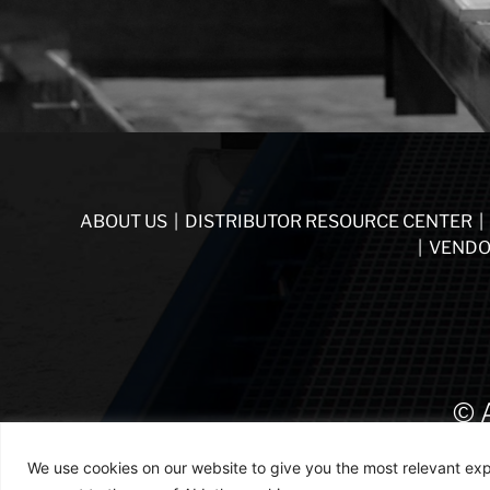
ABOUT US
|
DISTRIBUTOR RESOURCE CENTER
|
|
VENDO
© 
We use cookies on our website to give you the most relevant exp