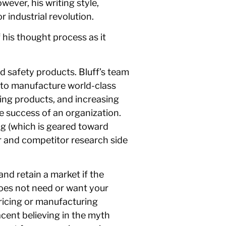
ever, his writing style,
r industrial revolution.
 his thought process as it
nd safety products. Bluff’s team
e to manufacture world-class
ing products, and increasing
he success of an organization.
ng (which is geared toward
r and competitor research side
nd retain a market if the
oes not need or want your
pricing or manufacturing
acent believing in the myth