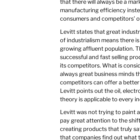
that there will always be a ma
manufacturing efficiency inste
consumers and competitors’ of
Levitt states that great indust
of industrialism means there is
growing affluent population. T
successful and fast selling pr
its competitors. What is cons
always great business minds t
competitors can offer a better 
Levitt points out the oil, elec
theory is applicable to every in
Levitt was not trying to paint 
pay great attention to the shi
creating products that truly 
that companies find out what 