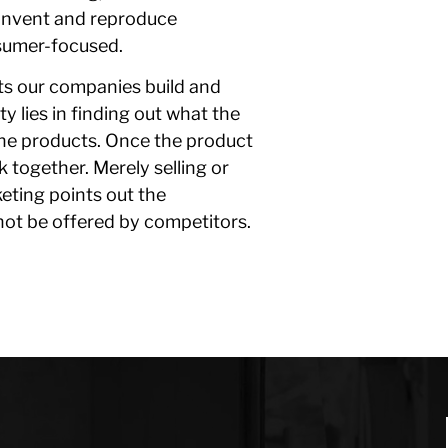
-invent and reproduce
sumer-focused.
cts our companies build and
y lies in finding out what the
the products. Once the product
 together. Merely selling or
eting points out the
not be offered by competitors.