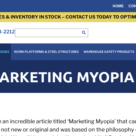
HOME
CON
ES & INVENTORY IN STOCK – CONTACT US TODAY TO OPTIM
3-2212
IDGES
WORK PLATFORMS & STEEL STRUCTURES
WAREHOUSE SAFETY PRODUCTS
ARKETING MYOPIA
an incredible article titled ‘Marketing Myopia’ that ca
s not new or original and was based on the philosoph