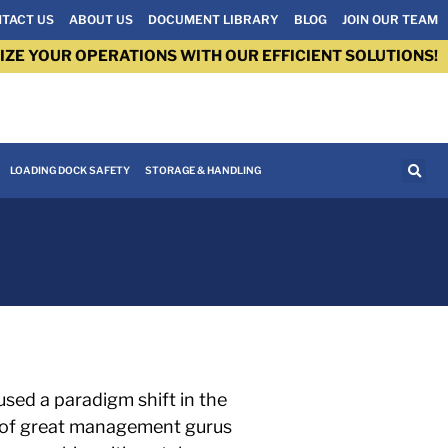
TACT US
ABOUT US
DOCUMENT LIBRARY
BLOG
JOIN OUR TEAM
IZE YOUR OPERATIONS WITH OUR EFFICIENT SOLUTIONS!
LOADING DOCK SAFETY
STORAGE & HANDLING
used a paradigm shift in the
y of great management gurus