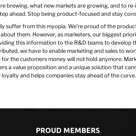
e brewing, what new markets are growing, and to re
step ahead. Stop being product-focused and stay con
lly suffer from this myopia. We’re proud of the produ
g about them. However, as marketers, our biggest priorit
viding this information to the R&D teams to develop 
tributed, we have to enable marketing and sales to work
 for the customers money will not hold anymore. Mark
ers a value proposition and a unique solution that can
d loyalty and helps companies stay ahead of the curve.
PROUD MEMBERS