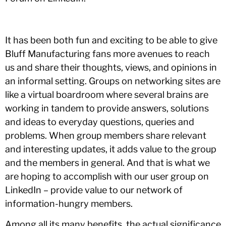
It has been both fun and exciting to be able to give
Bluff Manufacturing fans more avenues to reach
us and share their thoughts, views, and opinions in
an informal setting. Groups on networking sites are
like a virtual boardroom where several brains are
working in tandem to provide answers, solutions
and ideas to everyday questions, queries and
problems. When group members share relevant
and interesting updates, it adds value to the group
and the members in general. And that is what we
are hoping to accomplish with our user group on
LinkedIn – provide value to our network of
information-hungry members.
Among all its many benefits, the actual significance