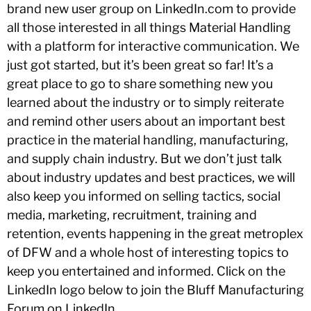
brand new user group on LinkedIn.com to provide
all those interested in all things Material Handling
with a platform for interactive communication. We
just got started, but it’s been great so far! It’s a
great place to go to share something new you
learned about the industry or to simply reiterate
and remind other users about an important best
practice in the material handling, manufacturing,
and supply chain industry. But we don’t just talk
about industry updates and best practices, we will
also keep you informed on selling tactics, social
media, marketing, recruitment, training and
retention, events happening in the great metroplex
of DFW and a whole host of interesting topics to
keep you entertained and informed. Click on the
LinkedIn logo below to join the Bluff Manufacturing
Forum on LinkedIn.