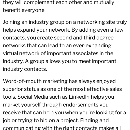
they will complement each other and mutually
benefit everyone.
Joining an industry group on a networking site truly
helps expand your network. By adding even a few
contacts, you create second and third degree
networks that can lead to an ever-expanding,
virtual network of important associates in the
industry. A group allows you to meet important
industry contacts.
Word-of-mouth marketing has always enjoyed
superior status as one of the most effective sales
tools. Social Media such as LinkedIn helps you
market yourself through endorsements you
receive that can help you when you’re looking for a
job or trying to bid on a project. Finding and
communicating with the right contacts makes all