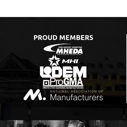
PROUD MEMBERS