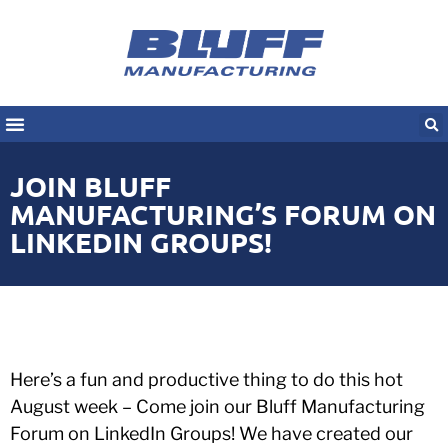
JOIN BLUFF
MANUFACTURING’S FORUM ON
LINKEDIN GROUPS!
Here’s a fun and productive thing to do this hot
August week – Come join our Bluff Manufacturing
Forum on LinkedIn Groups! We have created our