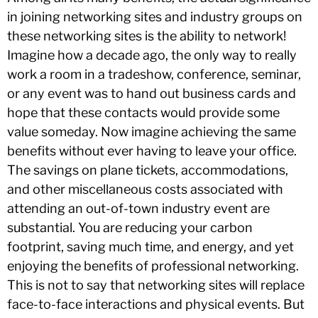
in joining networking sites and industry groups on
these networking sites is the ability to network!
Imagine how a decade ago, the only way to really
work a room in a tradeshow, conference, seminar,
or any event was to hand out business cards and
hope that these contacts would provide some
value someday. Now imagine achieving the same
benefits without ever having to leave your office.
The savings on plane tickets, accommodations,
and other miscellaneous costs associated with
attending an out-of-town industry event are
substantial. You are reducing your carbon
footprint, saving much time, and energy, and yet
enjoying the benefits of professional networking.
This is not to say that networking sites will replace
face-to-face interactions and physical events. But