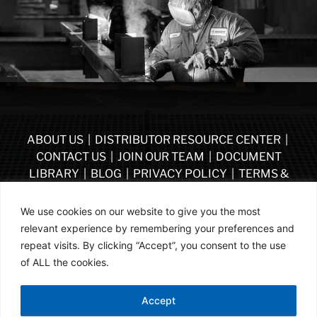
ABOUT US
|
DISTRIBUTOR RESOURCE CENTER
|
CONTACT US
|
JOIN OUR TEAM
|
DOCUMENT
LIBRARY
|
BLOG
|
PRIVACY POLICY
|
TERMS &
CONDITIONS
|
VENDOR TERMS & CONDITIONS OF
PURCHASE
|
BECOME A DISTRIBUTOR
We use cookies on our website to give you the most
relevant experience by remembering your preferences and
FOLLOW US
repeat visits. By clicking “Accept”, you consent to the use
of ALL the cookies.
© ASSA ABLOY | PART OF ASSA ABLOY | 2026
Accept