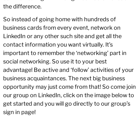
the difference.
So instead of going home with hundreds of
business cards from every event, network on
LinkedIn or any other such site and get all the
contact information you want virtually. It’s
important to remember the ‘networking’ part in
social networking. So use it to your best
advantage! Be active and ‘follow’ activities of your
business acquaintances. The next big business
opportunity may just come from that! So come join
our group on LinkedIn, click on the image below to
get started and you will go directly to our group’s
sign in page!