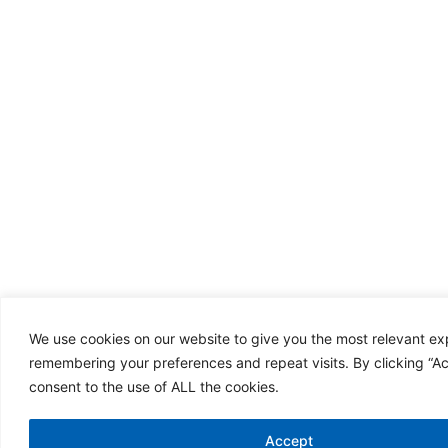
We use cookies on our website to give you the most relevant e
remembering your preferences and repeat visits. By clicking “A
consent to the use of ALL the cookies.
Accept