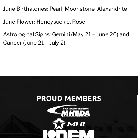
June Birthstones: Pearl, Moonstone, Alexandrite
June Flower: Honeysuckle, Rose
Astrological Signs: Gemini (May 21 – June 20) and
Cancer (June 21 – July 2)
PROUD MEMBERS