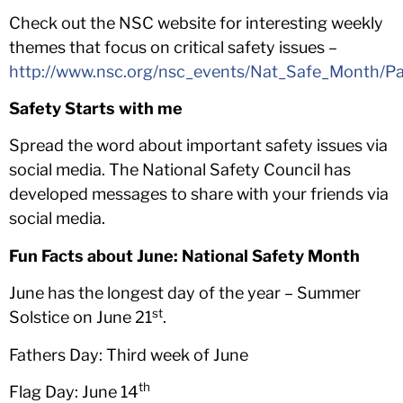
Check out the NSC website for interesting weekly
themes that focus on critical safety issues –
http://www.nsc.org/nsc_events/Nat_Safe_Month/P
Safety Starts with me
Spread the word about important safety issues via
social media. The National Safety Council has
developed messages to share with your friends via
social media.
Fun Facts about June:
National Safety Month
June has the longest day of the year – Summer
st
Solstice on June 21
.
Fathers Day: Third week of June
th
Flag Day: June 14