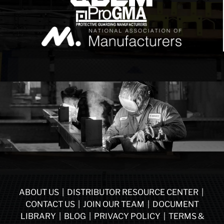
ABOUT US
|
DISTRIBUTOR RESOURCE CENTER
|
CONTACT US
|
JOIN OUR TEAM
|
DOCUMENT
LIBRARY
|
BLOG
|
PRIVACY POLICY
|
TERMS &