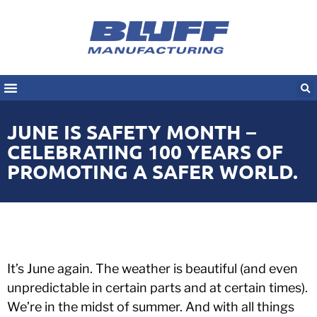
JUNE IS SAFETY MONTH –
CELEBRATING 100 YEARS OF
PROMOTING A SAFER WORLD.
It’s June again. The weather is beautiful (and even
unpredictable in certain parts and at certain times).
We’re in the midst of summer. And with all things