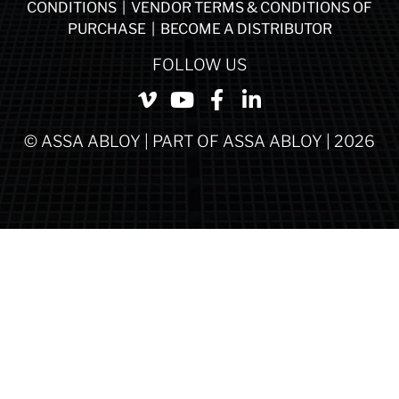
CONDITIONS
|
VENDOR TERMS & CONDITIONS OF
PURCHASE
|
BECOME A DISTRIBUTOR
FOLLOW US
© ASSA ABLOY | PART OF ASSA ABLOY | 2026