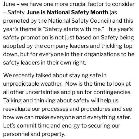
June – we have one more crucial factor to consider
– Safety.
June is National Safety Month
(as
promoted by the National Safety Council) and this
year’s theme is “Safety starts with me.” This year’s
safety promotion is not just based on Safety being
adopted by the company leaders and trickling top
down, but for everyone in their organizations to be
safety leaders in their own right.
We recently talked about staying safe in
unpredictable weather. Now is the time to look at
all other uncertainties and plan for contingencies.
Talking and thinking about safety will help us
reevaluate our processes and procedures and see
how we can make everyone and everything safer.
Let’s commit time and energy to securing our
personnel and property.