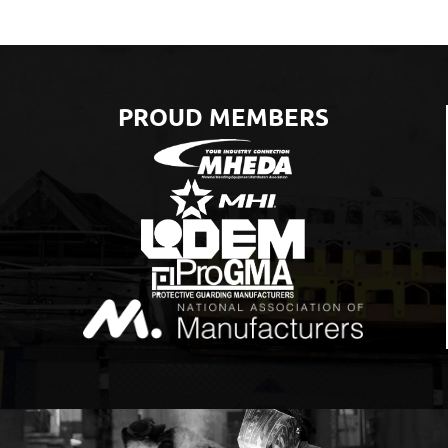
PROUD MEMBERS