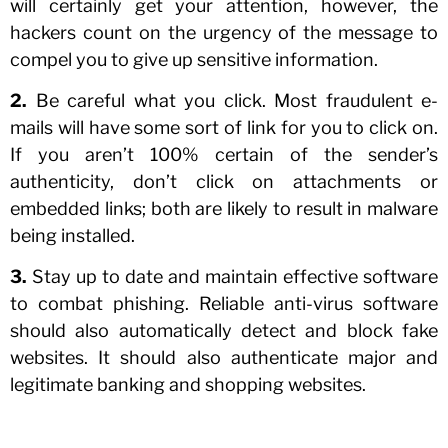
will certainly get your attention, however, the
hackers count on the urgency of the message to
compel you to give up sensitive information.
2.
Be careful what you click. Most fraudulent e-
mails will have some sort of link for you to click on.
If you aren’t 100% certain of the sender’s
authenticity, don’t click on attachments or
embedded links; both are likely to result in malware
being installed.
3.
Stay up to date and maintain effective software
to combat phishing. Reliable anti-virus software
should also automatically detect and block fake
websites. It should also authenticate major and
legitimate banking and shopping websites.