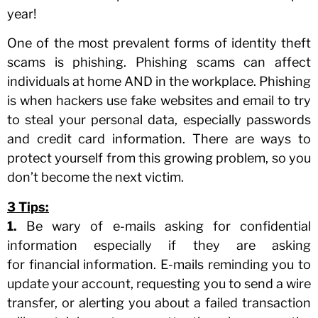
year!
One of the most prevalent forms of identity theft
scams is phishing. Phishing scams can affect
individuals at home AND in the workplace. Phishing
is when hackers use fake websites and email to try
to steal your personal data, especially passwords
and credit card information. There are ways to
protect yourself from this growing problem, so you
don’t become the next victim.
3 Tips:
1.
Be wary of e-mails asking for confidential
information especially if they are asking
for financial information. E-mails reminding you to
update your account, requesting you to send a wire
transfer, or alerting you about a failed transaction