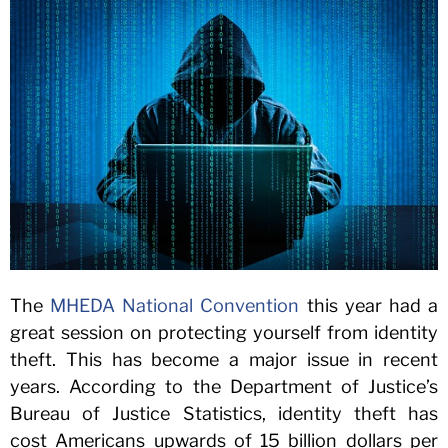
The
MHEDA National Convention
this year had a
great session on protecting yourself from identity
theft. This has become a major issue in recent
years. According to the Department of Justice’s
Bureau of Justice Statistics, identity theft has
cost Americans upwards of 15 billion dollars per