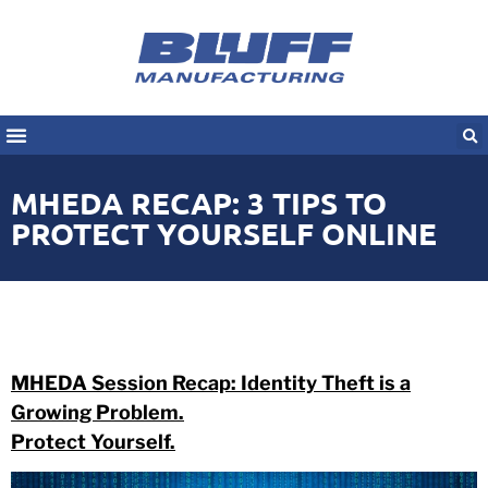
MHEDA RECAP: 3 TIPS TO
PROTECT YOURSELF ONLINE
MHEDA Session Recap: Identity Theft is a
Growing Problem.
Protect Yourself.