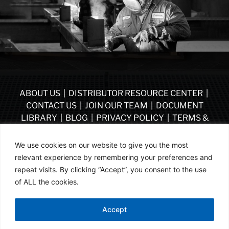
ABOUT US
|
DISTRIBUTOR RESOURCE CENTER
|
CONTACT US
|
JOIN OUR TEAM
|
DOCUMENT
LIBRARY
|
BLOG
|
PRIVACY POLICY
|
TERMS &
CONDITIONS
|
VENDOR TERMS & CONDITIONS OF
PURCHASE
|
BECOME A DISTRIBUTOR
We use cookies on our website to give you the most
relevant experience by remembering your preferences and
FOLLOW US
repeat visits. By clicking “Accept”, you consent to the use
of ALL the cookies.
© ASSA ABLOY | PART OF ASSA ABLOY | 2026
Accept