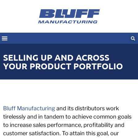
SELLING UP AND ACROSS
YOUR PRODUCT PORTFOLIO
Bluff Manufacturing
and its distributors work
tirelessly and in tandem to achieve common goals
to increase sales performance, profitability and
customer satisfaction. To attain this goal, our