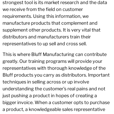
strongest tool is its market research and the data
we receive from the field on customer
requirements. Using this information, we
manufacture products that complement and
supplement other products. It is very vital that
distributors and manufacturers train their
representatives to up sell and cross sell.
This is where Bluff Manufacturing can contribute
greatly. Our training programs will provide your
representatives with thorough knowledge of the
Bluff products you carry as distributors. Important
techniques in selling across or up involve
understanding the customer’s real pains and not
just pushing a product in hopes of creating a
bigger invoice. When a customer opts to purchase
a product, a knowledgeable sales representative