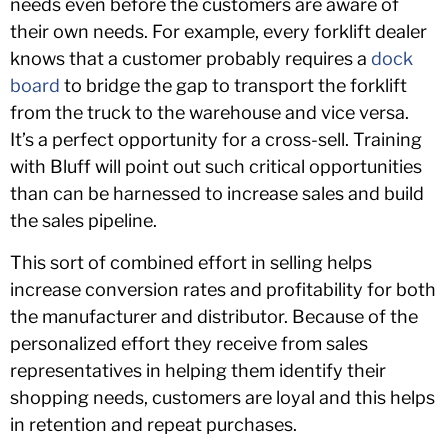
needs even before the customers are aware of
their own needs. For example, every forklift dealer
knows that a customer probably requires a
dock
board
to bridge the gap to transport the forklift
from the truck to the warehouse and vice versa.
It’s a perfect opportunity for a cross-sell. Training
with Bluff will point out such critical opportunities
than can be harnessed to increase sales and build
the sales pipeline.
This sort of combined effort in selling helps
increase conversion rates and profitability for both
the manufacturer and distributor. Because of the
personalized effort they receive from sales
representatives in helping them identify their
shopping needs, customers are loyal and this helps
in retention and repeat purchases.