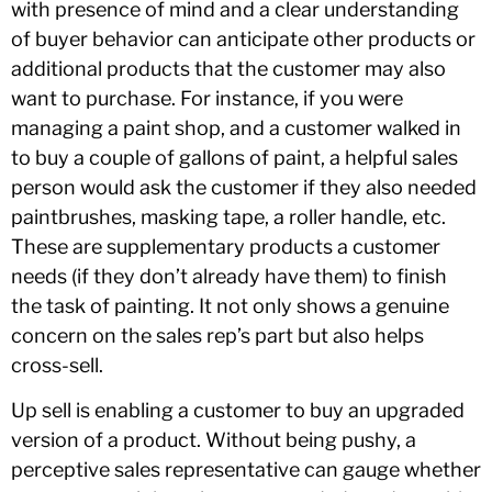
with presence of mind and a clear understanding
of buyer behavior can anticipate other products or
additional products that the customer may also
want to purchase. For instance, if you were
managing a paint shop, and a customer walked in
to buy a couple of gallons of paint, a helpful sales
person would ask the customer if they also needed
paintbrushes, masking tape, a roller handle, etc.
These are supplementary products a customer
needs (if they don’t already have them) to finish
the task of painting. It not only shows a genuine
concern on the sales rep’s part but also helps
cross-sell.
Up sell is enabling a customer to buy an upgraded
version of a product. Without being pushy, a
perceptive sales representative can gauge whether