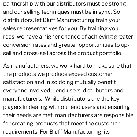
partnership with our distributors must be strong
and our selling techniques must be in sync. So
distributors, let Bluff Manufacturing train your
sales representatives for you. By training your
reps, we have a higher chance of achieving greater
conversion rates and greater opportunities to up-
sell and cross-sell across the product portfolio.
As manufacturers, we work hard to make sure that
the products we produce exceed customer
satisfaction and in so doing mutually benefit
everyone involved – end users, distributors and
manufacturers. While distributors are the key
players in dealing with our end users and ensuring
their needs are met, manufacturers are responsible
for creating products that meet the customer
requirements. For Bluff Manufacturing, its