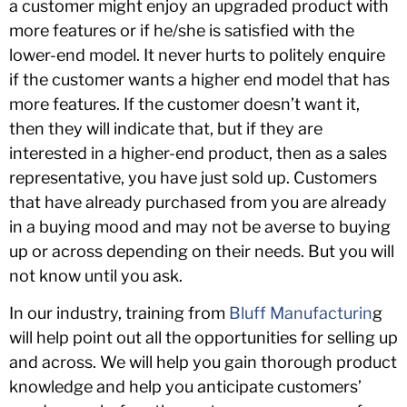
a customer might enjoy an upgraded product with
more features or if he/she is satisfied with the
lower-end model. It never hurts to politely enquire
if the customer wants a higher end model that has
more features. If the customer doesn’t want it,
then they will indicate that, but if they are
interested in a higher-end product, then as a sales
representative, you have just sold up. Customers
that have already purchased from you are already
in a buying mood and may not be averse to buying
up or across depending on their needs. But you will
not know until you ask.
In our industry, training from
Bluff Manufacturin
g
will help point out all the opportunities for selling up
and across. We will help you gain thorough product
knowledge and help you anticipate customers’