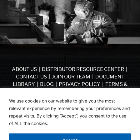
ABOUT US
|
DISTRIBUTOR RESOURCE CENTER
|
CONTACT US
|
JOIN OUR TEAM
|
DOCUMENT
LIBRARY
|
BLOG
|
PRIVACY POLICY
|
TERMS &
CONDITIONS
|
VENDOR TERMS & CONDITIONS OF
PURCHASE
|
BECOME A DISTRIBUTOR
We use cookies on our website to give you the most
relevant experience by remembering your preferences and
FOLLOW US
repeat visits. By clicking “Accept”, you consent to the use
of ALL the cookies.
© ASSA ABLOY | PART OF ASSA ABLOY | 2026