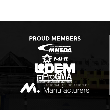
PROUD MEMBERS