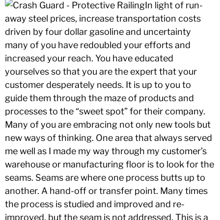
In light of run-
away steel prices, increase transportation costs
driven by four dollar gasoline and uncertainty
many of you have redoubled your efforts and
increased your reach. You have educated
yourselves so that you are the expert that your
customer desperately needs. It is up to you to
guide them through the maze of products and
processes to the “sweet spot” for their company.
Many of you are embracing not only new tools but
new ways of thinking. One area that always served
me well as I made my way through my customer’s
warehouse or manufacturing floor is to look for the
seams. Seams are where one process butts up to
another. A hand-off or transfer point. Many times
the process is studied and improved and re-
improved, but the seam is not addressed. This is a