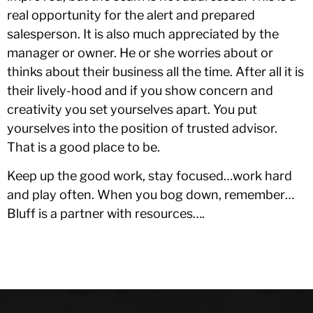
real opportunity for the alert and prepared
salesperson. It is also much appreciated by the
manager or owner. He or she worries about or
thinks about their business all the time. After all it is
their lively-hood and if you show concern and
creativity you set yourselves apart. You put
yourselves into the position of trusted advisor.
That is a good place to be.
Keep up the good work, stay focused…work hard
and play often. When you bog down, remember…
Bluff is a partner with resources….