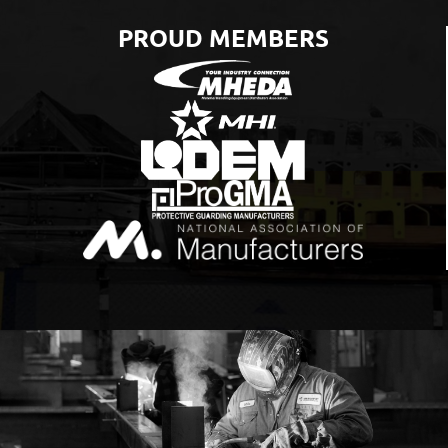
PROUD MEMBERS