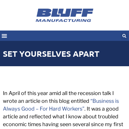
SET YOURSELVES APART
In April of this year amid all the recession talk I
wrote an article on this blog entitled
“Business is
Always Good – For Hard Workers”
. It was a good
article and reflected what I know about troubled
economic times having seen several since my first