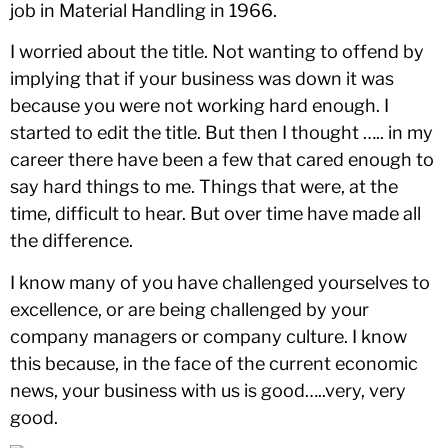
job in Material Handling in 1966.
I worried about the title. Not wanting to offend by
implying that if your business was down it was
because you were not working hard enough. I
started to edit the title. But then I thought ….. in my
career there have been a few that cared enough to
say hard things to me. Things that were, at the
time, difficult to hear. But over time have made all
the difference.
I know many of you have challenged yourselves to
excellence, or are being challenged by your
company managers or company culture. I know
this because, in the face of the current economic
news, your business with us is good…..very, very
good.