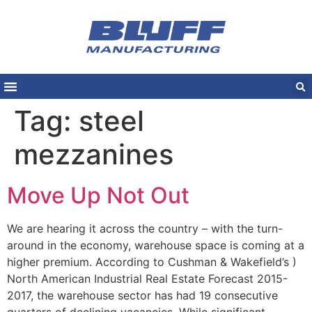
Tag:
steel
mezzanines
Move Up Not Out
We are hearing it across the country – with the turn-
around in the economy, warehouse space is coming at a
higher premium. According to Cushman & Wakefield’s )
North American Industrial Real Estate Forecast 2015-
2017, the warehouse sector has had 19 consecutive
quarters of declining vacancies. While significant