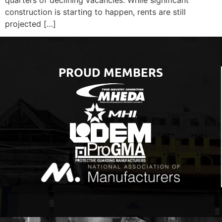
construction is starting to happen, rents are still
projected […]
PROUD MEMBERS