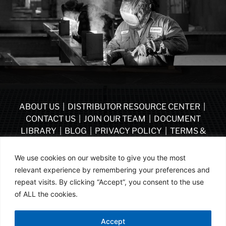
ABOUT US
|
DISTRIBUTOR RESOURCE CENTER
|
CONTACT US
|
JOIN OUR TEAM
|
DOCUMENT
LIBRARY
|
BLOG
|
PRIVACY POLICY
|
TERMS &
CONDITIONS
|
VENDOR TERMS & CONDITIONS OF
PURCHASE
|
BECOME A DISTRIBUTOR
We use cookies on our website to give you the most
relevant experience by remembering your preferences and
FOLLOW US
repeat visits. By clicking “Accept”, you consent to the use
of ALL the cookies.
© ASSA ABLOY | PART OF ASSA ABLOY | 2026
Accept