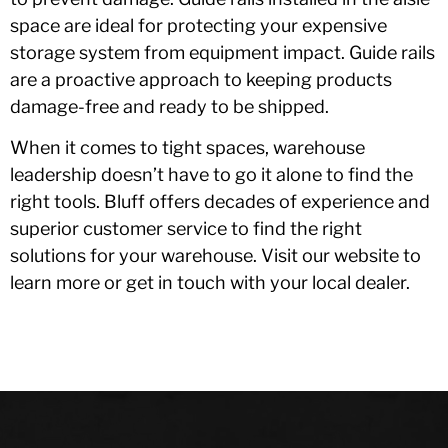
space are ideal for protecting your expensive
storage system from equipment impact. Guide rails
are a proactive approach to keeping products
damage-free and ready to be shipped.
When it comes to tight spaces, warehouse
leadership doesn’t have to go it alone to find the
right tools. Bluff offers decades of experience and
superior customer service to find the right
solutions for your warehouse. Visit our website to
learn more or get in touch with your local dealer.