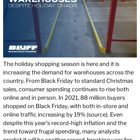
The holiday shopping season is here and it is
increasing the demand for warehouses across the
country. From Black Friday to standard Christmas
sales, consumer spending continues to rise both
online and in person. In 2021, 88 million buyers
shopped on Black Friday, with both in-store and
online traffic increasing by 19% (source). Even
despite this year’s record-high inflation and the
trend toward frugal spending, many analysts
predict it will be another record-breaking year for