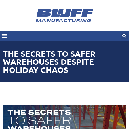
THE SECRETS TO SAFER
WAREHOUSES DESPITE
HOLIDAY CHAOS