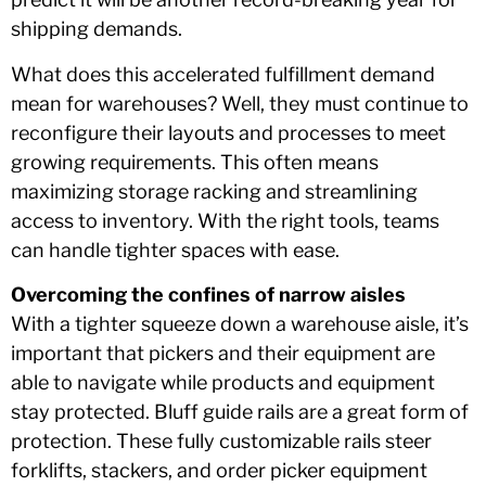
shipping demands.
What does this accelerated fulfillment demand
mean for warehouses? Well, they must continue to
reconfigure their layouts and processes to meet
growing requirements. This often means
maximizing storage racking and streamlining
access to inventory. With the right tools, teams
can handle tighter spaces with ease.
Overcoming the confines of narrow aisles
With a tighter squeeze down a warehouse aisle, it’s
important that pickers and their equipment are
able to navigate while products and equipment
stay protected. Bluff guide rails are a great form of
protection. These fully customizable rails steer
forklifts, stackers, and order picker equipment