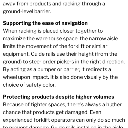
away from products and racking through a
ground-level barrier.
Supporting the ease of navigation
When racking is placed closer together to
maximize the warehouse space, the narrow aisle
limits the movement of the forklift or similar
equipment. Guide rails use their height (from the
ground) to steer order pickers in the right direction.
By acting as a bumper or barrier, it redirects a
wheel upon impact. It is also done visually by the
choice of safety color.
Protecting products despite higher volumes
Because of tighter spaces, there’s always a higher
chance that products get damaged. Even
experienced forklift operators can only do so much
to prevent damage. Guide rails installed in the aisle