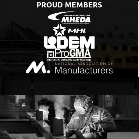
PROUD MEMBERS