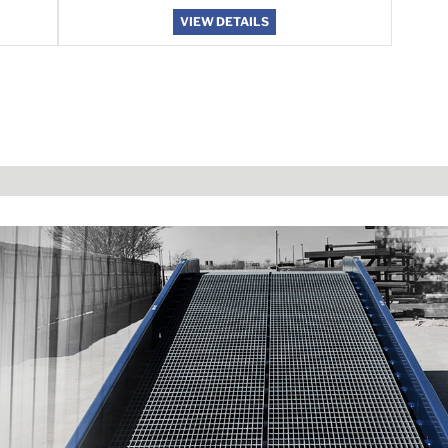
VIEW DETAILS