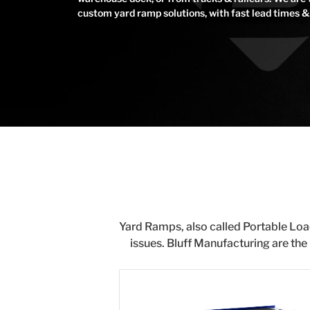
custom yard ramp solutions, with fast lead times & 
Yard Ramps, also called Portable Loa
issues. Bluff Manufacturing are the