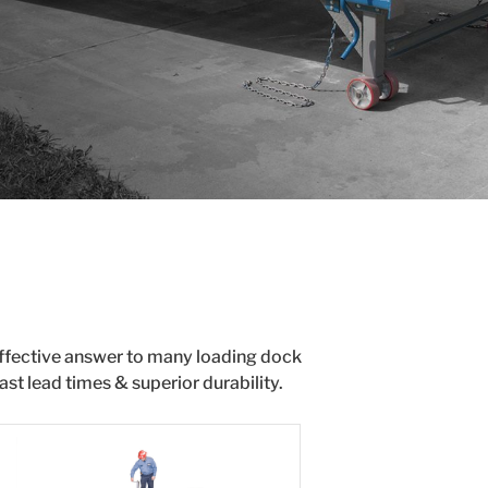
effective answer to many loading dock
st lead times & superior durability.