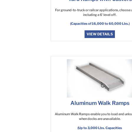
For ground-to-truck or railcar applications, choose a
including a 6′ level off.
(Capacities of 16,000 to 60,000 Lbs.)
VIEW DETAILS
Aluminum Walk Ramps
Aluminum Walk Ramps enable you to load and unlo
when docks are unavailable.
(Up to 3,000 Lbs. Capacities