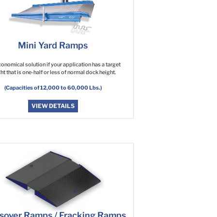
Mini Yard Ramps
onomical solution if your application has a target
ht that is one-half or less of normal dock height.
(Capacities of 12,000 to 60,000 Lbs.)
VIEW DETAILS
sover Ramps / Fracking Ramps