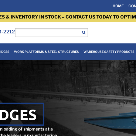
HOME
CON
ES & INVENTORY IN STOCK – CONTACT US TODAY TO OPTIM
3-2212
IDGES
WORK PLATFORMS & STEEL STRUCTURES
WAREHOUSE SAFETY PRODUCTS
IDGES
unloading of shipments at a
 the leaders in manufacturing