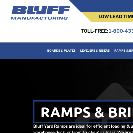
LOW LEAD TIM
TOLL-FREE:
1-800-43
BOARDS & PLATES
LEVELERS & RISERS
RAMPS & BR
RAMPS & BR
Bluff Yard Ramps are ideal for efficient loading & 
warehouse dock, or from trucks & railcars. We are