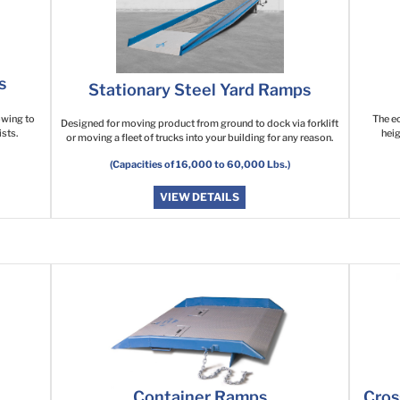
s
Stationary Steel Yard Ramps
lowing to
The ec
Designed for moving product from ground to dock via forklift
sts.
heig
or moving a fleet of trucks into your building for any reason.
(Capacities of 16,000 to 60,000 Lbs.)
VIEW DETAILS
Container Ramps
Cros