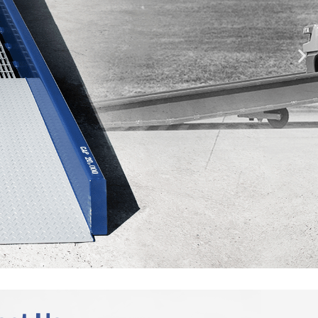
DURABILITY