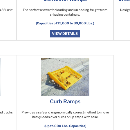
 36′ unit
The perfect answer for loading and unloading freight from
Design
shipping containers.
(Capacities of 15,000 to 30,000 Lbs.)
VIEW DETAILS
Curb Ramps
ad trucks
Provides a safe and ergonomically correct method to move
heavy loads over curbs or up steps with ease.
(Up to 600 Lbs. Capacities)