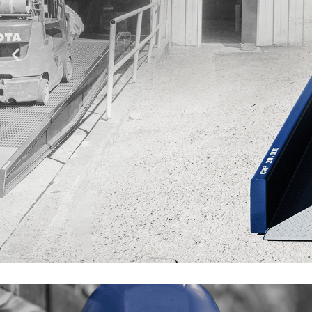
CONSIDERA