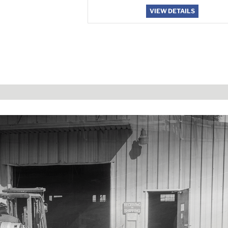
VIEW DETAILS