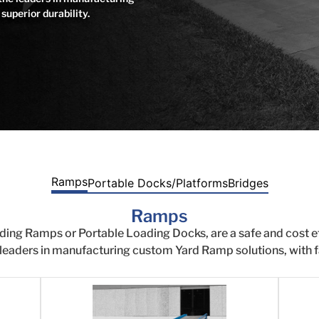
superior durability.
Ramps
Portable Docks/Platforms
Bridges
Ramps
ding Ramps or Portable Loading Docks, are a safe and cost 
 leaders in manufacturing custom Yard Ramp solutions, with fa