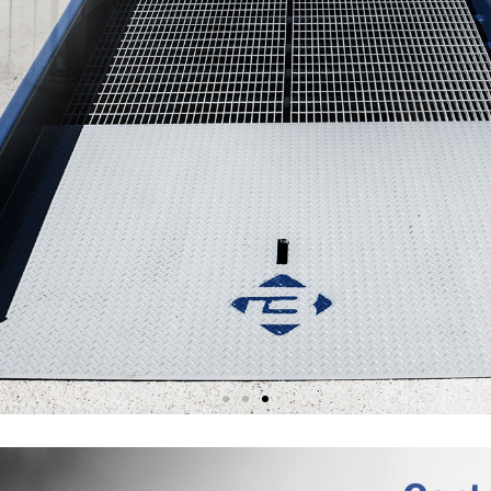
TIONS FOR VELOCITY & 