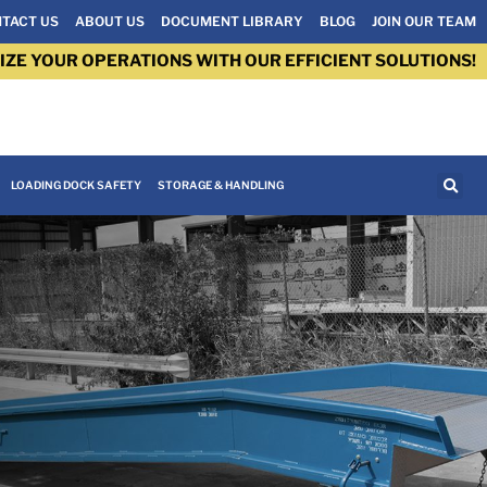
TACT US
ABOUT US
DOCUMENT LIBRARY
BLOG
JOIN OUR TEAM
IZE YOUR OPERATIONS WITH OUR EFFICIENT SOLUTIONS!
LOADING DOCK SAFETY
STORAGE & HANDLING