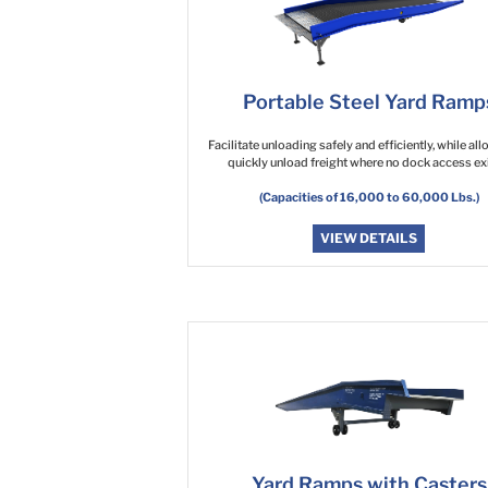
Portable Steel Yard Ramp
Facilitate unloading safely and efficiently, while al
quickly unload freight where no dock access exi
(Capacities of 16,000 to 60,000 Lbs.)
VIEW DETAILS
Yard Ramps with Casters