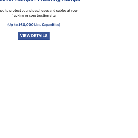
ed to protect your pipes, hoses and cables at your
fracking or construction site.
(Up to 160,000 Lbs. Capacities)
VIEW DETAILS