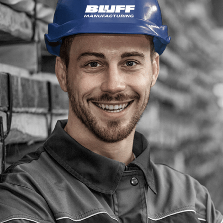
Depending on the velocity of operations (such as
such as a 25,000 lbs model. Additionally, reco