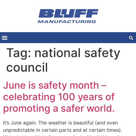
Tag:
national safety
council
June is safety month –
celebrating 100 years of
promoting a safer world.
It’s June again. The weather is beautiful (and even
unpredictable in certain parts and at certain times).