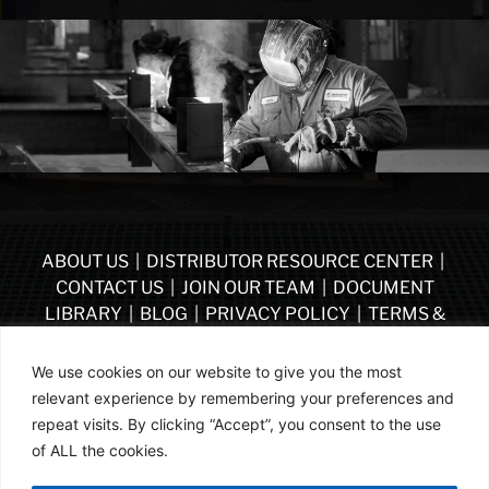
ABOUT US
|
DISTRIBUTOR RESOURCE CENTER
|
CONTACT US
|
JOIN OUR TEAM
|
DOCUMENT
LIBRARY
|
BLOG
|
PRIVACY POLICY
|
TERMS &
CONDITIONS
|
VENDOR TERMS & CONDITIONS OF
PURCHASE
|
BECOME A DISTRIBUTOR
We use cookies on our website to give you the most
relevant experience by remembering your preferences and
FOLLOW US
repeat visits. By clicking “Accept”, you consent to the use
of ALL the cookies.