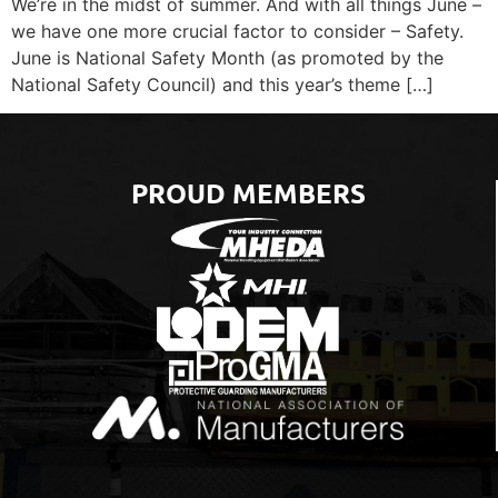
We’re in the midst of summer. And with all things June –
we have one more crucial factor to consider – Safety.
June is National Safety Month (as promoted by the
National Safety Council) and this year’s theme […]
PROUD MEMBERS