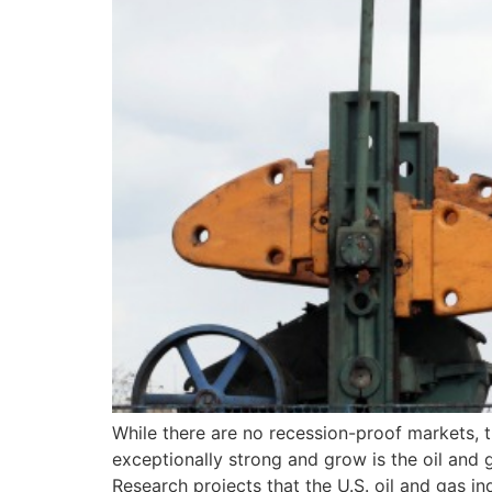
While there are no recession-proof markets, 
exceptionally strong and grow is the oil and 
Research projects that the U.S. oil and gas in