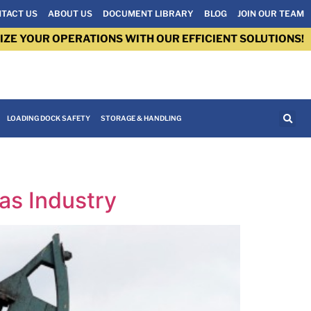
TACT US
ABOUT US
DOCUMENT LIBRARY
BLOG
JOIN OUR TEAM
IZE YOUR OPERATIONS WITH OUR EFFICIENT SOLUTIONS!
LOADING DOCK SAFETY
STORAGE & HANDLING
as Industry