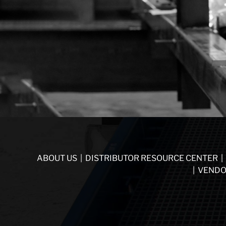
ABOUT US
|
DISTRIBUTOR RESOURCE CENTER
|
|
VENDO