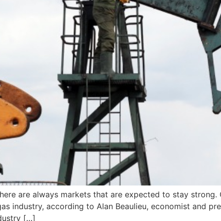
there are always markets that are expected to stay strong.
gas industry, according to Alan Beaulieu, economist and pre
dustry […]