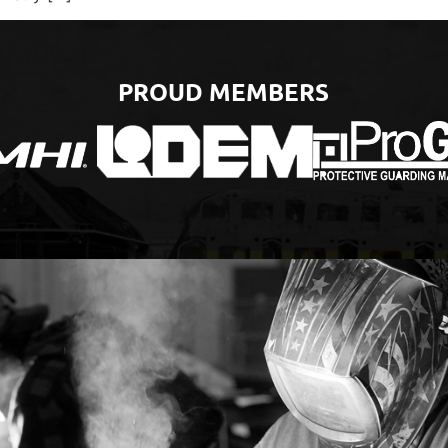
PROUD MEMBERS