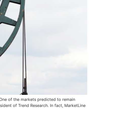
 One of the markets predicted to remain
sident of Trend Research. In fact, MarketLine