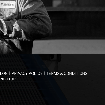
LOG
|
PRIVACY POLICY
|
TERMS & CONDITIONS
RIBUTOR