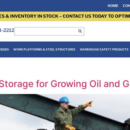
HOME
CON
ES & INVENTORY IN STOCK – CONTACT US TODAY TO OPTIM
3-2212
IDGES
WORK PLATFORMS & STEEL STRUCTURES
WAREHOUSE SAFETY PRODUCTS
Storage for Growing Oil and G