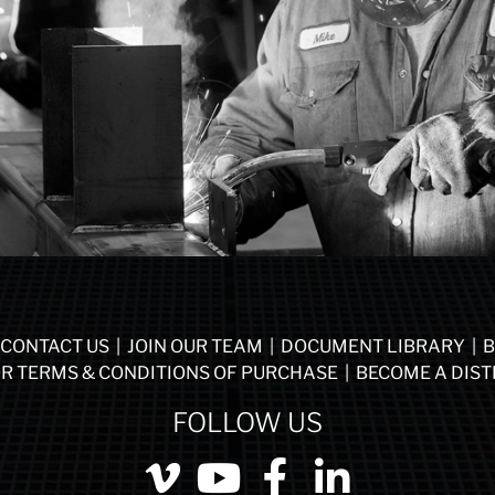
CONTACT US
|
JOIN OUR TEAM
|
DOCUMENT LIBRARY
|
B
R TERMS & CONDITIONS OF PURCHASE
|
BECOME A DIST
FOLLOW US