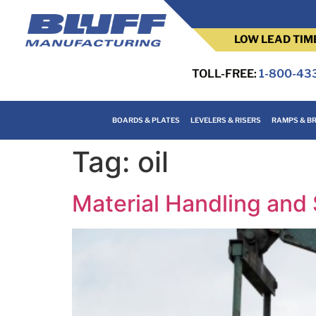
LOW LEAD TIM
TOLL-FREE:
1-800-43
BOARDS & PLATES
LEVELERS & RISERS
RAMPS & BR
Tag:
oil
Material Handling and 