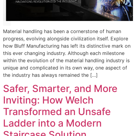
Material handling has been a cornerstone of human
progress, evolving alongside civilization itself. Explore
how Bluff Manufacturing has left its distinctive mark on
this ever changing industry. Although each milestone
within the evolution of the material handling industry is
unique and complicated in its own way, one aspect of
the industry has always remained the […]
Safer, Smarter, and More
Inviting: How Welch
Transformed an Unsafe
Ladder into a Modern
Staircase Solution