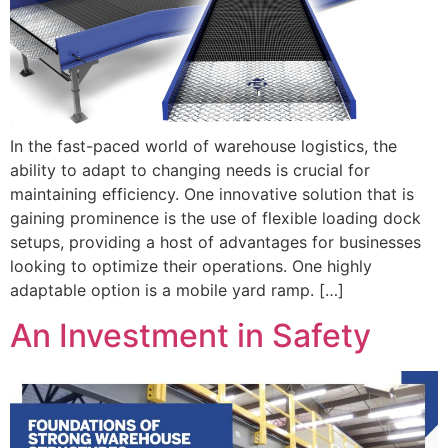
In the fast-paced world of warehouse logistics, the
ability to adapt to changing needs is crucial for
maintaining efficiency. One innovative solution that is
gaining prominence is the use of flexible loading dock
setups, providing a host of advantages for businesses
looking to optimize their operations. One highly
adaptable option is a mobile yard ramp. […]
An Investment in Safety