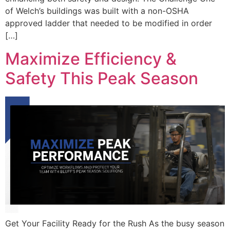
of Welch’s buildings was built with a non-OSHA
approved ladder that needed to be modified in order
[…]
Maximize Efficiency &
Safety This Peak Season
Get Your Facility Ready for the Rush As the busy season