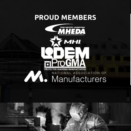
PROUD MEMBERS