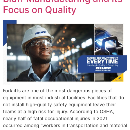
Focus on Quality
Forklifts are one of the most dangerous pieces of
equipment in most industrial facilities. Facilities that do
not install high-quality safety equipment leave their
teams at a high risk for injury. According to OSHA,
nearly half of fatal occupational injuries in 2021
occurred among “workers in transportation and material