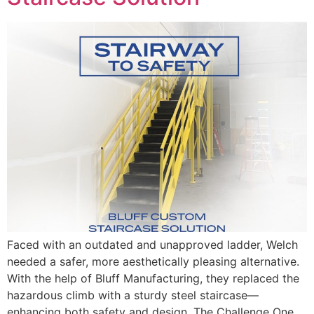
Faced with an outdated and unapproved ladder, Welch
needed a safer, more aesthetically pleasing alternative.
With the help of Bluff Manufacturing, they replaced the
hazardous climb with a sturdy steel staircase—
enhancing both safety and design. The Challenge One