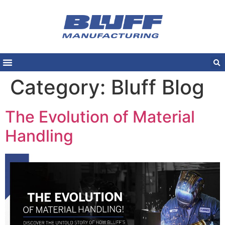
Category:
Bluff Blog
The Evolution of Material
Handling