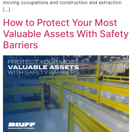
moving occupations and construction and extraction
[…]
How to Protect Your Most
Valuable Assets With Safety
Barriers