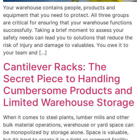
Your warehouse contains people, products and
equipment that you need to protect. All three groups
are critical for ensuring that your warehouse functions
successfully. Taking a brief moment to assess your
safety needs can lead you to solutions that reduce the
risk of injury and damage to valuables. You owe it to
your team and […]
Cantilever Racks: The
Secret Piece to Handling
Cumbersome Products and
Limited Warehouse Storage
When it comes to steel plants, lumber mills and other
bulk material operations, warehouse or yard space can
be monopolized by storage alone. Space is valuable,
but it’s hard to create it in a tight or cramped facility.