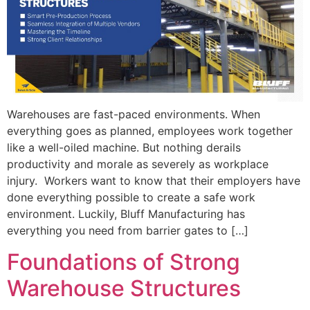
Warehouses are fast-paced environments. When
everything goes as planned, employees work together
like a well-oiled machine. But nothing derails
productivity and morale as severely as workplace
injury. Workers want to know that their employers have
done everything possible to create a safe work
environment. Luckily, Bluff Manufacturing has
everything you need from barrier gates to […]
Foundations of Strong
Warehouse Structures