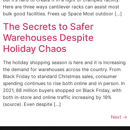
Here are three ways cantilever racks can assist most
bulk good facilities. Frees up Space Most outdoor […]
The Secrets to Safer
Warehouses Despite
Holiday Chaos
The holiday shopping season is here and it is increasing
the demand for warehouses across the country. From
Black Friday to standard Christmas sales, consumer
spending continues to rise both online and in person. In
2021, 88 million buyers shopped on Black Friday, with
both in-store and online traffic increasing by 19%
(source). Even despite […]
Next
→