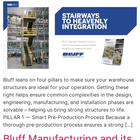
Bluff leans on four pillars to make sure your warehouse
structures are ideal for your operation. Getting these
right helps ensure common complexities in the design,
engineering, manufacturing, and installation phases are
solvable – helping us bring strong structures to life.
PILLAR 1 — Smart Pre-Production Process Because a
thorough pre-production process ensures a strong […]
Bluff Manufacturing and its