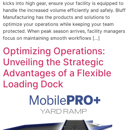
kicks into high gear, ensure your facility is equipped to
handle the increased volume efficiently and safely. Bluff
Manufacturing has the products and solutions to
optimize your operations while keeping your team
protected. When peak season arrives, facility managers
focus on maintaining smooth workflows […]
Optimizing Operations:
Unveiling the Strategic
Advantages of a Flexible
Loading Dock